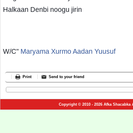
Halkaan Denbi noogu jirin
W/C"
Maryama Xurmo Aadan Yuusuf
Print
Send to your friend
Copyright © 2010 - 2026 Afka Shacabka 