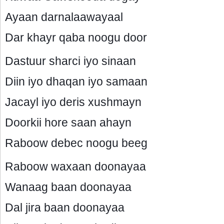
Ayaan darnalaawayaal
Dar khayr qaba noogu door
Dastuur sharci iyo sinaan
Diin iyo dhaqan iyo samaan
Jacayl iyo deris xushmayn
Doorkii hore saan ahayn
Raboow debec noogu beeg
Raboow waxaan doonayaa
Wanaag baan doonayaa
Dal jira baan doonayaa