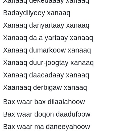
Xanaaq dekedaaay xanaaq
Badaydiiyeey xanaaq
Xanaaq danyartaay xanaaq
Xanaaq da,a yartaay xanaaq
Xanaaq dumarkoow xanaaq
Xanaaq duur-joogtay xanaaq
Xanaaq daacadaay xanaaq
Xaanaaq derbigaw xanaaq
Bax waar bax dilaalahoow
Bax waar doqon daadufoow
Bax waar ma daneeyahoow