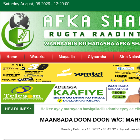
Saturday August, 08 2026 - 12:20:00
Home
Wararka
Maqaallo
Ciyaaraha
Sirta Nolos
HEADLINES:
Puntland oo waaran u jaraysa siyaasiyiin &amp; saraakii
MAANSADA DOON-DOON W/C: MAR
Monday February 13, 2017 - 08:43:32 in
by salman ab