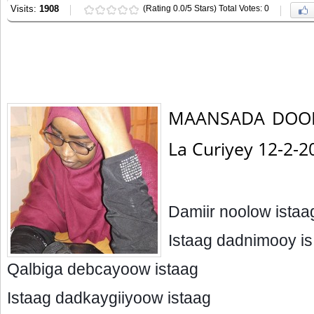
Visits:
1908
(Rating 0.0/5 Stars) Total Votes: 0
MAANSADA DOON
La Curiyey 12-2-
Damiir noolow istaa
Istaag dadnimooy is
Qalbiga debcayoow istaag
Istaag dadkaygiiyoow istaag