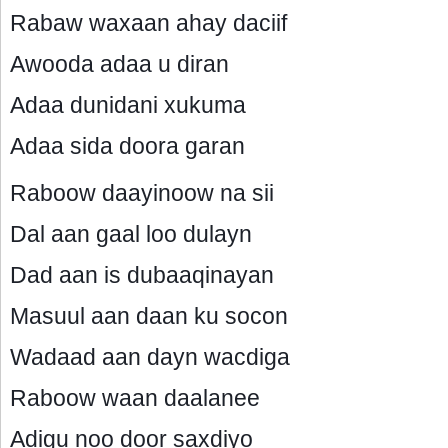
Rabaw waxaan ahay daciif
Awooda adaa u diran
Adaa dunidani xukuma
Adaa sida doora garan
Raboow daayinoow na sii
Dal aan gaal loo dulayn
Dad aan is dubaaqinayan
Masuul aan daan ku socon
Wadaad aan dayn wacdiga
Raboow waan daalanee
Adigu noo door saxdiyo