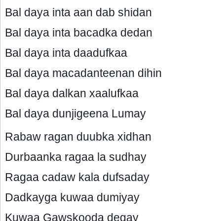
Bal daya inta aan dab shidan
Bal daya inta bacadka dedan
Bal daya inta daadufkaa
Bal daya macadanteenan dihin
Bal daya dalkan xaalufkaa
Bal daya dunjigeena Lumay
Rabaw ragan duubka xidhan
Durbaanka ragaa la sudhay
Ragaa cadaw kala dufsaday
Dadkayga kuwaa dumiyay
Kuwaa Gawskooda degay