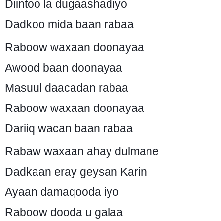
Diintoo la dugaashadiyo
Dadkoo mida baan rabaa
Raboow waxaan doonayaa
Awood baan doonayaa
Masuul daacadan rabaa
Raboow waxaan doonayaa
Dariiq wacan baan rabaa
Rabaw waxaan ahay dulmane
Dadkaan eray geysan Karin
Ayaan damaqooda iyo
Raboow dooda u galaa