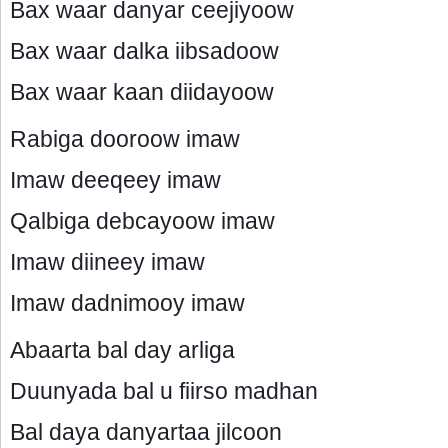
Bax waar danyar ceejiyoow
Bax waar dalka iibsadoow
Bax waar kaan diidayoow
Rabiga dooroow imaw
Imaw deeqeey imaw
Qalbiga debcayoow imaw
Imaw diineey imaw
Imaw dadnimooy imaw
Abaarta bal day arliga
Duunyada bal u fiirso madhan
Bal daya danyartaa jilcoon