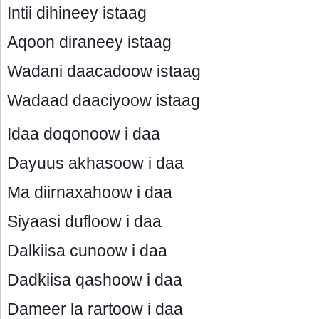
Intii dihineey istaag
Aqoon diraneey istaag
Wadani daacadoow istaag
Wadaad daaciyoow istaag
Idaa doqonoow i daa
Dayuus akhasoow i daa
Ma diirnaxahoow i daa
Siyaasi dufloow i daa
Dalkiisa cunoow i daa
Dadkiisa qashoow i daa
Dameer la rartoow i daa