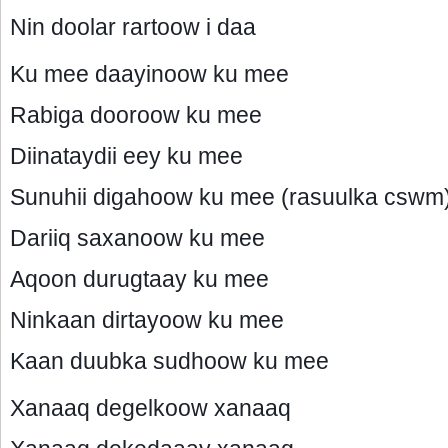
Nin doolar rartoow i daa
Ku mee daayinoow ku mee
Rabiga dooroow ku mee
Diinataydii eey ku mee
Sunuhii digahoow ku mee (rasuulka cswm
Dariiq saxanoow ku mee
Aqoon durugtaay ku mee
Ninkaan dirtayoow ku mee
Kaan duubka sudhoow ku mee
Xanaaq degelkoow xanaaq