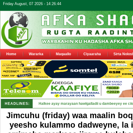
Friday August, 07 2026 - 14:26:44
Home
Wararka
Maqaallo
Ciyaaraha
Sirta Nolos
HEADLINES:
Puntland oo waaran u jaraysa siyaa_
Jimcuhu (friday) waa maalin bo
yeesho kulammo dadweyne, la 