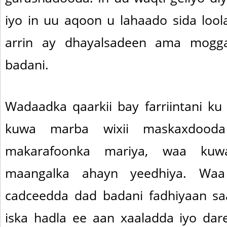
iyo in uu aqoon u lahaado sida loo
arrin ay dhayalsadeen ama mogga
badani.
Wadaadka qaarkii bay farriintani k
kuwa marba wixii maskaxdood
makarafoonka mariya, waa kuw
maangalka ahayn yeedhiya. Wa
cadceedda dad badani fadhiyaan sa
iska hadla ee aan xaaladda iyo dar