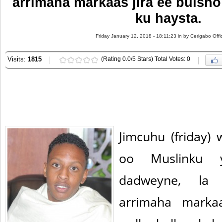
arrimaha markaas jira ee bulsh
ku haysta.
Friday January 12, 2018 - 18:11:23 in
by Cerigabo Offi
Visits:
1815
(Rating 0.0/5 Stars) Total Votes: 0
Jimcuhu (friday)
oo Muslinku 
dadweyne, la 
arrimaha marka