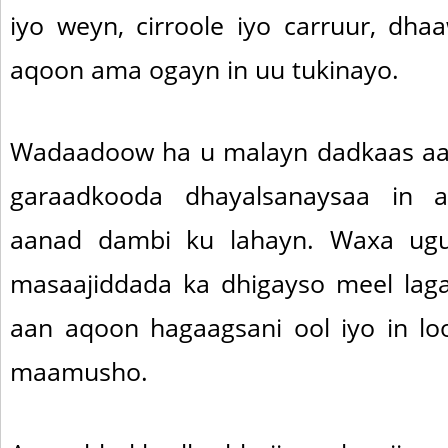
iyo weyn, cirroole iyo carruur, dha
aqoon ama ogayn in uu tukinayo.
Wadaadoow ha u malayn dadkaas aa
garaadkooda dhayalsanaysaa in
aanad dambi ku lahayn. Waxa ugu
masaajiddada ka dhigayso meel lag
aan aqoon hagaagsani ool iyo in lo
maamusho.