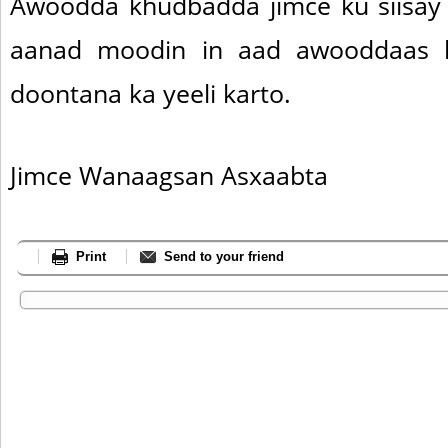
Awoodda khudbadda jimce ku siisay
aanad moodin in aad awooddaas l
doontana ka yeeli karto.
Jimce Wanaagsan Asxaabta
Print
Send to your friend