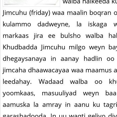
walba halkeeda k
Jimcuhu (friday) waa maalin boqran 
kulammo dadweyne, la iskaga w
markaas jira ee bulsho walba ha
Khudbadda Jimcuhu milgo weyn ba
dhegaysanaya in aanay hadlin oo h
jimcaha dhaawacayaa waa maamus a
leedahay. Wadaad walba oo khu
yoomkaas, masuuliyad weyn baa
aamuska la amray in aanu ku tagrif
garashadooda. In uu waqti geliyo di