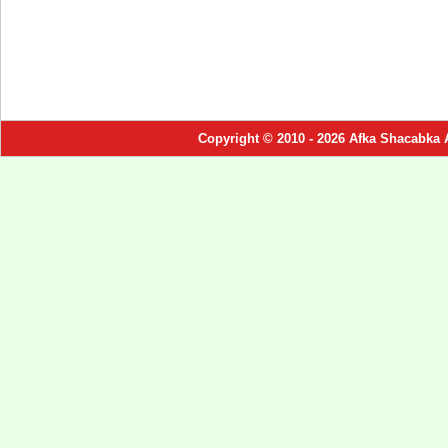
Copyright © 2010 - 2026 Afka Shacabka 