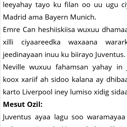
leeyahay tayo ku filan oo uu ugu c
Madrid ama Bayern Munich.
Emre Can heshiiskiisa wuxuu dham
xilli ciyaareedka waxaana war
jeedinayaan inuu ku biirayo Juventus.
Neville wuxuu fahamsan yahay in 
koox xariif ah sidoo kalana ay dhib
karto Liverpool iney lumiso xidig sida
Mesut Ozil:
Juventus ayaa lagu soo waramayaa 