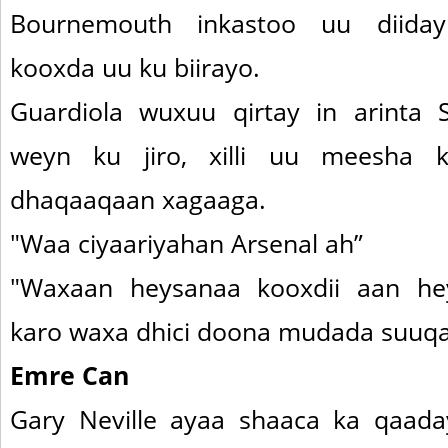
Bournemouth inkastoo uu diida
kooxda uu ku biirayo.
Guardiola wuxuu qirtay in arinta
weyn ku jiro, xilli uu meesha 
dhaqaaqaan xagaaga.
"Waa ciyaariyahan Arsenal ah”
"Waxaan heysanaa kooxdii aan he
karo waxa dhici doona mudada suuq
Emre Can
Gary Neville ayaa shaaca ka qaad