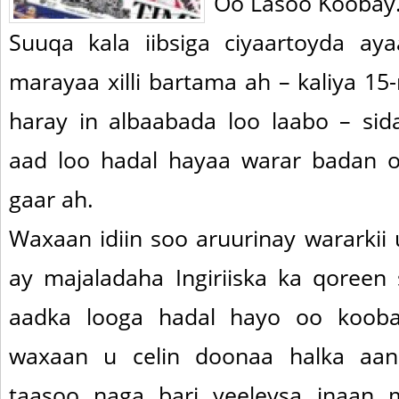
Oo Lasoo Koobay
Suuqa kala iibsiga ciyaartoyda ay
marayaa xilli bartama ah – kaliya 1
haray in albaabada loo laabo – si
aad loo hadal hayaa warar badan 
gaar ah.
Waxaan idiin soo aruurinay wararki
ay majaladaha Ingiriiska ka qoreen
aadka looga hadal hayo oo koob
waxaan u celin doonaa halka aan
taasoo naga bari yeeleysa inaan