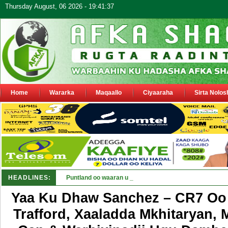
Thursday August, 06 2026 - 19:41:37
Home
Wararka
Maqaallo
Ciyaaraha
Sirta Nolos
HEADLINES:
Puntland oo waaran u jaraysa siyaasiyiin &amp; saraak
Yaa Ku Dhaw Sanchez – CR7 Oo
Trafford, Xaaladda Mkhitaryan, 