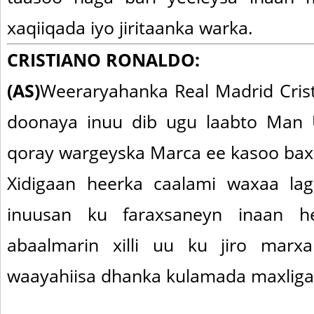
xaqiiqada iyo jiritaanka warka.
CRISTIANO RONALDO:
(AS)
Weeraryahanka Real Madrid Cris
doonaya inuu dib ugu laabto Man U
qoray wargeyska Marca ee kasoo bax
Xidigaan heerka caalami waxaa l
inuusan ku faraxsaneyn inaan he
abaalmarin xilli uu ku jiro marx
waayahiisa dhanka kulamada maxliga