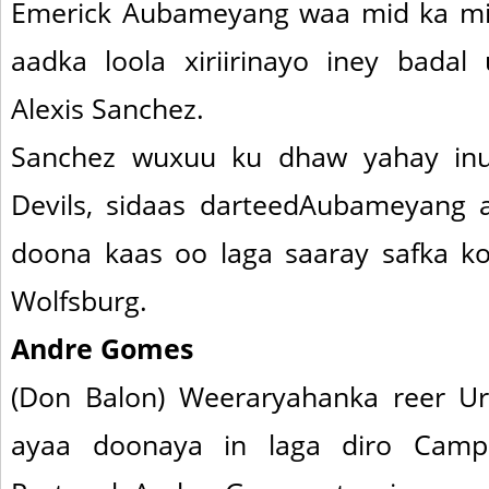
Emerick Aubameyang waa mid ka mi
aadka loola xiriirinayo iney bada
Alexis Sanchez.
Sanchez wuxuu ku dhaw yahay in
Devils, sidaas darteedAubameyang 
doona kaas oo laga saaray safka koo
Wolfsburg.
Andre Gomes
(Don Balon) Weeraryahanka reer Ur
ayaa doonaya in laga diro Camp