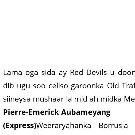
Lama oga sida ay Red Devils u doon
dib ugu soo celiso garoonka Old Tra
siineysa mushaar la mid ah midka Me
Pierre-Emerick Aubameyang
(Express)
Weeraryahanka Borrusia 