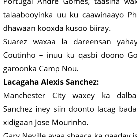
Portugal Andre Gomes, taasina wa
talaabooyinka uu ku caawinaayo Ph
dhawaan kooxda kusoo biiray.
Suarez waxaa la dareensan yaha
Coutinho – inuu ku qasbi doono G
garoonka Camp Nou.
Lacagaha Alexis Sanchez:
Manchester City waxey ka dalba
Sanchez iney siin doonto lacag badan
xidigaan Jose Mourinho.
Gary Neville ayaa shaaca ka qaaday 