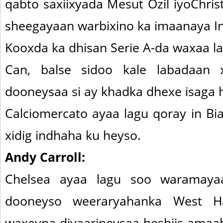
qabto saxiixyada Mesut Ozil iyoChrist
sheegayaan warbixino ka imaanaya Ing
Kooxda ka dhisan Serie A-da waxaa lal
Can, balse sidoo kale labadaan 
dooneysaa si ay khadka dhexe isaga 
Calciomercato ayaa lagu qoray in Bi
xidig indhaha ku heyso.
Andy Carroll:
Chelsea ayaa lagu soo waramay
dooneyso weeraryahanka West H
waxeyna diyaarineysaa heshiis amaah