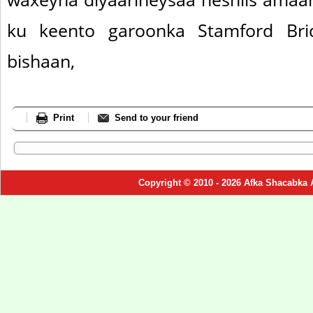
ku keento garoonka Stamford Brid
bishaan,
Print
Send to your friend
Copyright © 2010 - 2026 Afka Shacabka 