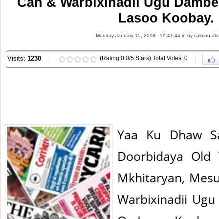
Can & Warbixinadii Ugu Damb
Lasoo Koobay.
Monday January 15, 2018 - 19:41:44 in
by salman abd
Visits:
1230
(Rating 0.0/5 Stars) Total Votes: 0
Yaa Ku Dhaw S
Doorbidaya Old 
Mkhitaryan, Mesu
Warbixinadii Ug