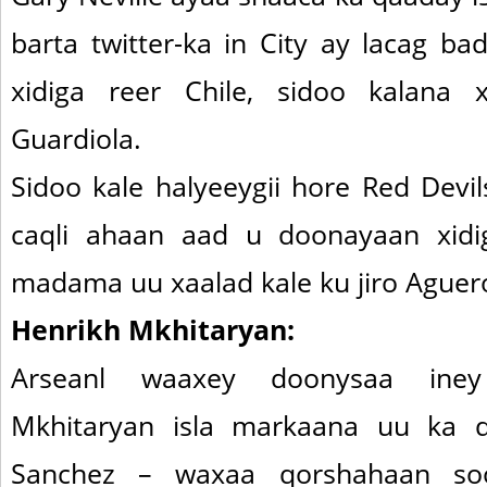
barta twitter-ka in City ay lacag b
xidiga reer Chile, sidoo kalana 
Guardiola.
Sidoo kale halyeeygii hore Red Devi
caqli ahaan aad u doonayaan xidig
madama uu xaalad kale ku jiro Aguer
Henrikh Mkhitaryan:
Arseanl waaxey doonysaa ine
Mkhitaryan isla markaana uu ka 
Sanchez – waxaa qorshahaan soo