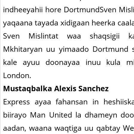
indheeyahii hore DortmundSven Misli
yaqaana tayada xidigaan heerka caal
Sven Mislintat waa shaqsigii 
Mkhitaryan uu yimaado Dortmund s
kale ayuu doonayaa inuu kula m
London.
Mustaqbalka Alexis Sanchez
Express ayaa fahansan in heshiis
biirayo Man United la dhameyn doo
aadan, waana waqtiga uu qabtay Wen