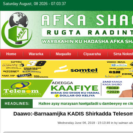
Saturday August, 08 2026 - 07:03:37
Home
Wararka
Maqaallo
Ciyaaraha
Sirta Nolos
HEADLINES:
Halkee ayay marayaan hawlgalladii u dambeeyey ee cii
Daawo:-Barnaamijka KADIS Shirkadda Teleso
Wednesday June 06, 2018 - 15:13:46 in
by salman ab