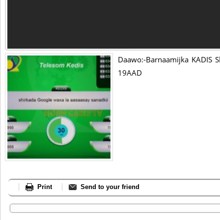
Daawo:-Barnaamijka KADIS S
19AAD
Print
Send to your friend