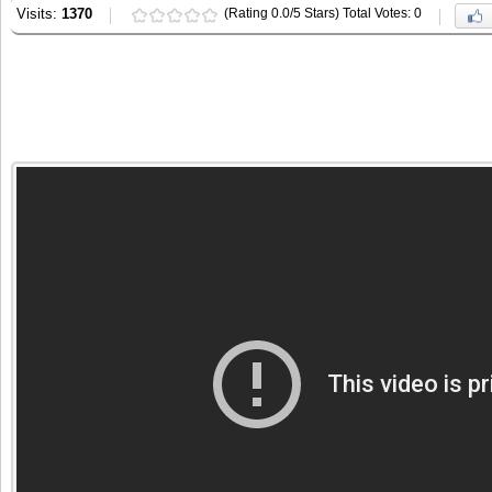
Visits:
1370
(Rating 0.0/5 Stars) Total Votes: 0