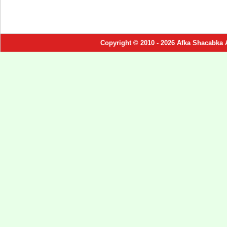
Copyright © 2010 - 2026 Afka Shacabka 