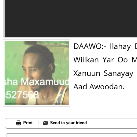
DAAWO:- Ilahay 
Wiilkan Yar Oo 
Xanuun Sanayay 
Aad Awoodan.
Print
Send to your friend