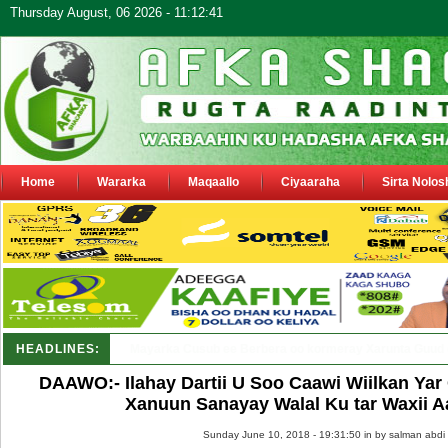
Thursday August, 06 2026 - 11:12:41
Home
Wararka
Maqaallo
Ciyaaraha
Sirta Nolos
HEADLINES:
Shirka Nabada ee ka furmay Deegaanka Geeri_
DAAWO:- Ilahay Dartii U Soo Caawi Wiilkan Ya
Xanuun Sanayay Walal Ku tar Waxii 
Sunday June 10, 2018 - 19:31:50 in
by salman abdi