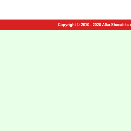
Copyright © 2010 - 2026 Afka Shacabka 