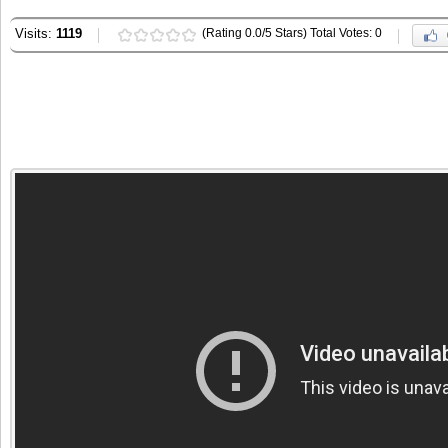
Visits:
1119
(Rating 0.0/5 Stars) Total Votes: 0