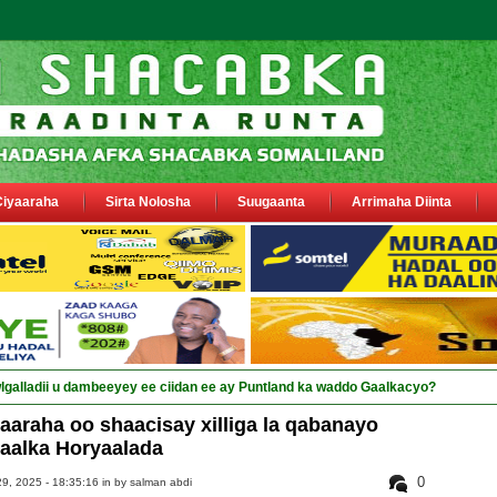
Ciyaaraha
Sirta Nolosha
Suugaanta
Arrimaha Diinta
araha oo shaacisay xilliga la qabanayo
aalka Horyaalada
0
9, 2025 - 18:35:16 in
by salman abdi