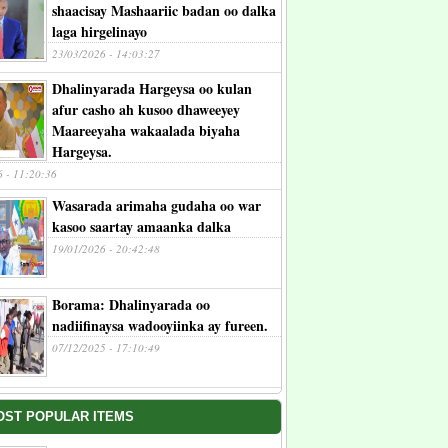
shaacisay Mashaariic badan oo dalka
laga hirgelinayo
23/03/2026 - 14:03:27
Dhalinyarada Hargeysa oo kulan
afur casho ah kusoo dhaweeyey
Maareeyaha wakaalada biyaha
Hargeysa.
6 - 11:20:36
Wasarada arimaha gudaha oo war
kasoo saartay amaanka dalka
19/01/2026 - 20:42:48
Borama: Dhalinyarada oo
nadiifinaysa wadooyiinka ay fureen.
07/12/2025 - 17:10:49
OST POPULAR ITEMS