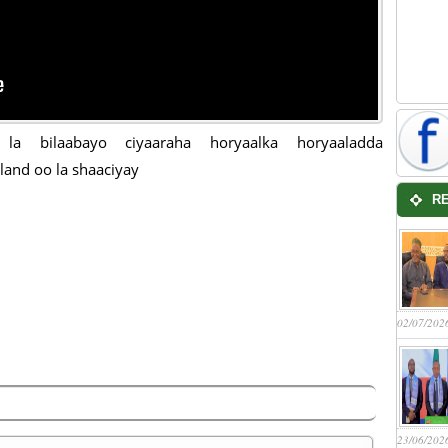
a la bilaabayo ciyaaraha horyaalka horyaaladda
land oo la shaaciyay
R
02/07/202
23/06/202