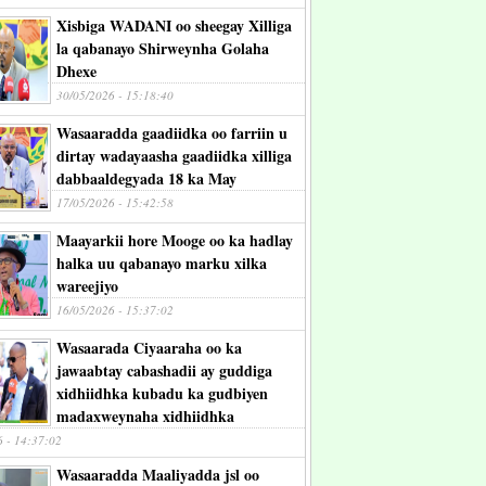
Xisbiga WADANI oo sheegay Xilliga
la qabanayo Shirweynha Golaha
Dhexe
30/05/2026 - 15:18:40
Wasaaradda gaadiidka oo farriin u
dirtay wadayaasha gaadiidka xilliga
dabbaaldegyada 18 ka May
17/05/2026 - 15:42:58
Maayarkii hore Mooge oo ka hadlay
halka uu qabanayo marku xilka
wareejiyo
16/05/2026 - 15:37:02
Wasaarada Ciyaaraha oo ka
jawaabtay cabashadii ay guddiga
xidhiidhka kubadu ka gudbiyen
madaxweynaha xidhiidhka
6 - 14:37:02
Wasaaradda Maaliyadda jsl oo