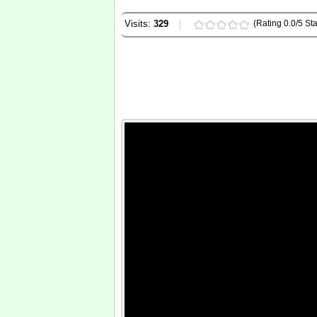
Visits:
329
(Rating 0.0/5 Sta