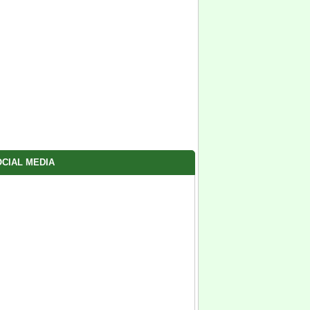
CIAL MEDIA