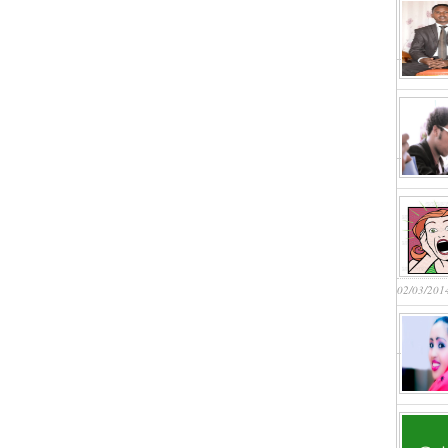
02/03/201