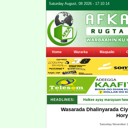
Saturday August, 08 2026 - 17:10:14
Home
Wararka
Maqaallo
HEADLINES:
Puntland oo wa_
Wasarada Dhalinyarada Ciya
Hory
Saturday November 2