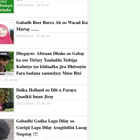
05/03/2014 - 19:53:47
Gabadh Reer Burco Ah oo Wacad Ku
Martay ......
07/09/2014 - 15:49:44
Dhegayso: Abwaan Dhako oo Gabay
ka soo Tiriyey Xaaladda Xisbiga
Kulmiye iyo khilaafka jira Dhitooyin
Fara badana xasuusiyey Muse Bixi
4 - 19:16:02
Dalka Holland oo Dib u Furaya
Qaadkii Iman Jiray
27/12/2014 - 17:16:38
Gabadhi Godka Lagu Dilay oo
Gurigii Lagu Dilay Aragtiidiisi Lacag
Noqotay !!!