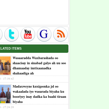
ELATED ITEMS
Wasaaradda Waxbarashada oo
shaacisay in sinabad galyo ah uu soo
dhamaaday imtixaanadka
shahaadiga ah
6 - 17:16:42
Madaxweyne kuxigeenka jsl oo
wakaalada iyo wasarada biyaha ku
booriyey inay dadka ka baahi tiraan
biyaha
6 - 17:24:28