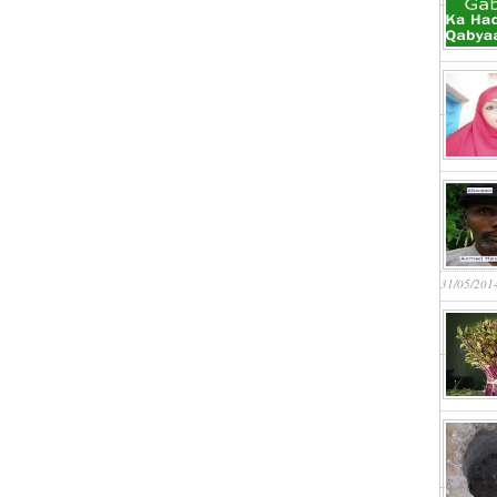
31/05/201