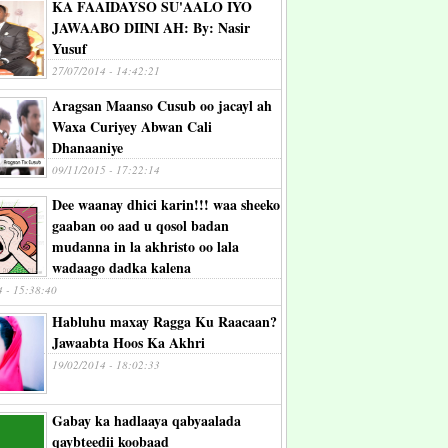
KA FAAIDAYSO SU'AALO IYO
JAWAABO DIINI AH: By: Nasir
Yusuf
27/07/2014 - 14:42:21
Aragsan Maanso Cusub oo jacayl ah
Waxa Curiyey Abwan Cali
Dhanaaniye
09/11/2015 - 17:22:14
Dee waanay dhici karin!!! waa sheeko
gaaban oo aad u qosol badan
mudanna in la akhristo oo lala
wadaago dadka kalena
4 - 15:38:40
Habluhu maxay Ragga Ku Raacaan?
Jawaabta Hoos Ka Akhri
19/02/2014 - 18:02:33
Gabay ka hadlaaya qabyaalada
qaybteedii koobaad