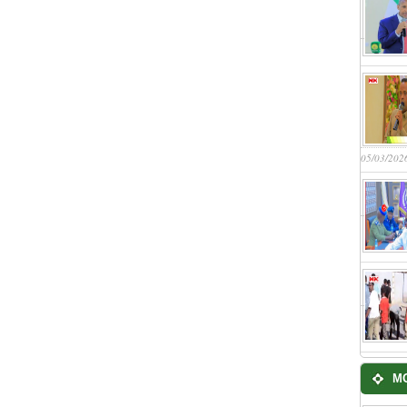
05/03/202
M