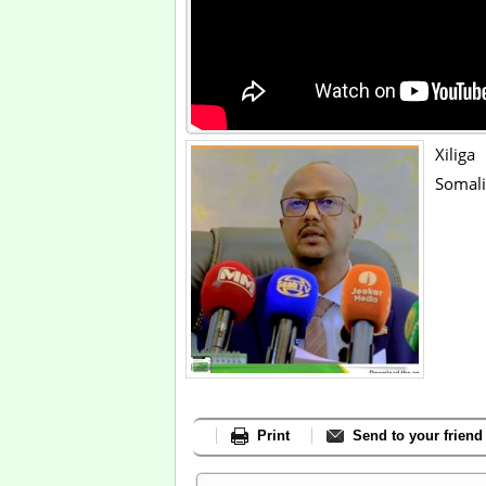
Xilig
Somali
Print
Send to your friend