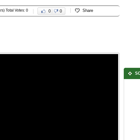
rs) Total Votes: 0
Share
0
0
SO