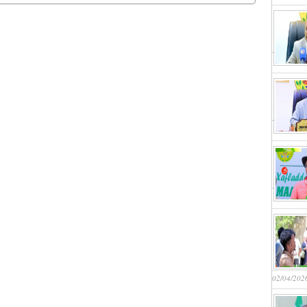
02/04/202