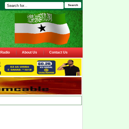
Search
Radio
About Us
Contact Us