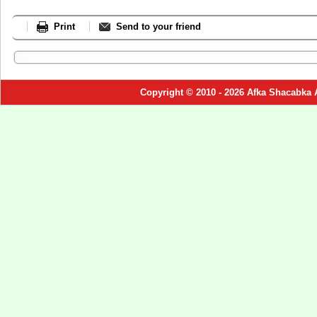
Print
Send to your friend
Copyright © 2010 - 2026 Afka Shacabka 