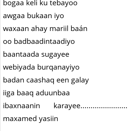
bogaa keli ku tebayoo
awgaa bukaan iyo
waxaan ahay mariil baán
oo badbaadintaadiyo
baantaada sugayee
webiyada burqanayiyo
badan caashaq een galay
iiga baaq aduunbaa
ibaxnaanin karayee....................
maxamed yasiin