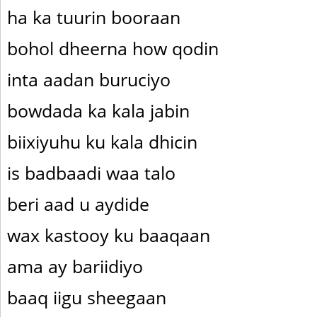
ha ka tuurin booraan
bohol dheerna how qodin
inta aadan buruciyo
bowdada ka kala jabin
biixiyuhu ku kala dhicin
is badbaadi waa talo
beri aad u aydide
wax kastooy ku baaqaan
ama ay bariidiyo
baaq iigu sheegaan