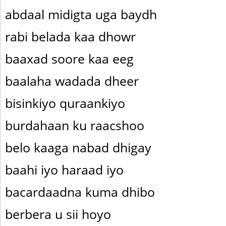
abdaal midigta uga baydh
rabi belada kaa dhowr
baaxad soore kaa eeg
baalaha wadada dheer
bisinkiyo quraankiyo
burdahaan ku raacshoo
belo kaaga nabad dhigay
baahi iyo haraad iyo
bacardaadna kuma dhibo
berbera u sii hoyo