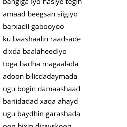
bangiga iyo nasiye tegin
amaad beegsan siigiyo
barxadii gabooyoo
ku baashaalin raadsade
dixda baalaheediyo
toga badha magaalada
adoon bilicdadaymada
ugu bogin damaashaad
bariidadad xaqa ahayd
ugu baydhin garashada
oon bixin dirayskoon