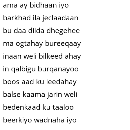
ama ay bidhaan iyo
barkhad ila jeclaadaan
bu daa diida dhegehee
ma ogtahay bureeqaay
inaan weli bilkeed ahay
in qalbigu burqanayoo
boos aad ku leedahay
balse kaama jarin weli
bedenkaad ku taaloo
beerkiyo wadnaha iyo