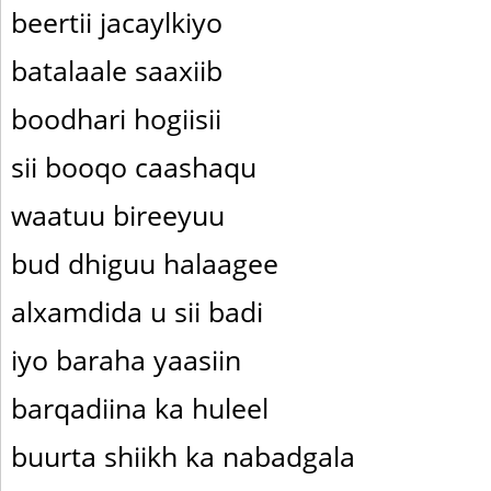
beertii jacaylkiyo
batalaale saaxiib
boodhari hogiisii
sii booqo caashaqu
waatuu bireeyuu
bud dhiguu halaagee
alxamdida u sii badi
iyo baraha yaasiin
barqadiina ka huleel
buurta shiikh ka nabadgala