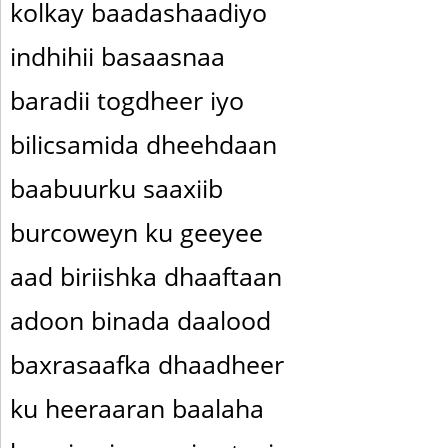
kolkay baadashaadiyo
indhihii basaasnaa
baradii togdheer iyo
bilicsamida dheehdaan
baabuurku saaxiib
burcoweyn ku geeyee
aad biriishka dhaaftaan
adoon binada daalood
baxrasaafka dhaadheer
ku heeraaran baalaha