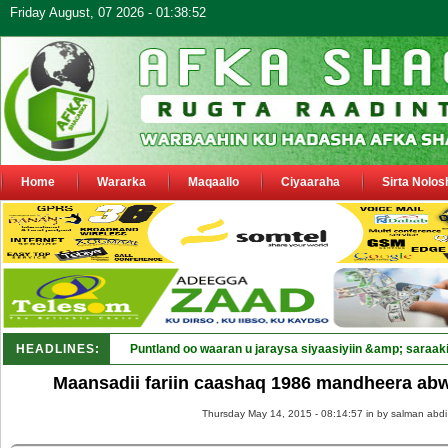
Friday August, 07 2026 - 01:38:52
Home
Wararka
Maqaallo
Ciyaaraha
Sirta Nolos
HEADLINES:
Puntland oo waaran u jaraysa siyaasiyiin &amp; saraaki
Maansadii fariin caashaq 1986 mandheera a
Thursday May 14, 2015 - 08:14:57 in
by salman abdi