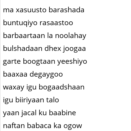
ma xasuusto barashada
buntuqiyo rasaastoo
barbaartaan la noolahay
bulshadaan dhex joogaa
garte boogtaan yeeshiyo
baaxaa degaygoo
waxay igu bogaadshaan
igu biiriyaan talo
yaan jacal ku baabine
naftan babaca ka ogow