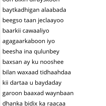
baytkadhigan alaabada
beegso taan jeclaayoo
baarkii cawaaliyo
agagaarkaboon iyo
beesha ina qulunbey
baxsan ay ku nooshee
bilan waxaad tidhaahdaa
kii dartaa u baydaday
garoon baaxad waynbaan
dhanka bidix ka raacaa