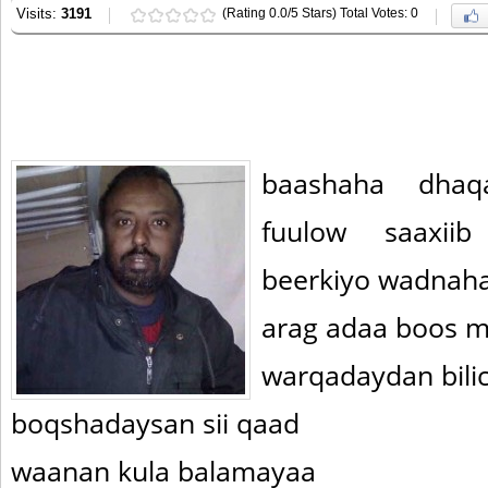
Visits:
3191
(Rating 0.0/5 Stars) Total Votes: 0
baashaha dhaq
fuulow saaxii
beerkiyo wadnaha
arag adaa boos m
warqadaydan bilic
boqshadaysan sii qaad
waanan kula balamayaa