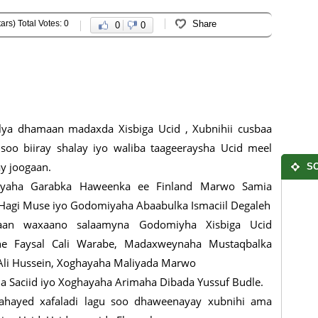
ars) Total Votes: 0
Share
0
0
ya dhamaan madaxda Xisbiga Ucid , Xubnihii cusbaa
soo biiray shalay iyo waliba taageeraysha Ucid meel
ay joogaan.
SO
yaha Garabka Haweenka ee Finland Marwo Samia
agi Muse iyo Godomiyaha Abaabulka Ismaciil Degaleh
an waxaano salaamyna Godomiyha Xisbiga Ucid
e Faysal Cali Warabe, Madaxweynaha Mustaqbalka
Ali Hussein, Xoghayaha Maliyada Marwo
 Saciid iyo Xoghayaha Arimaha Dibada Yussuf Budle.
 ahayed xafaladi lagu soo dhaweenayay xubnihi ama