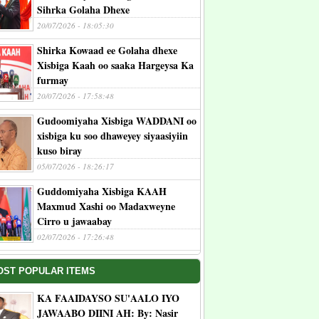
Sihrka Golaha Dhexe
20/07/2026 - 18:05:30
Shirka Kowaad ee Golaha dhexe
Xisbiga Kaah oo saaka Hargeysa Ka
furmay
20/07/2026 - 17:58:48
Gudoomiyaha Xisbiga WADDANI oo
xisbiga ku soo dhaweyey siyaasiyiin
kuso biray
05/07/2026 - 18:26:17
Guddomiyaha Xisbiga KAAH
Maxmud Xashi oo Madaxweyne
Cirro u jawaabay
02/07/2026 - 17:26:48
OST POPULAR ITEMS
KA FAAIDAYSO SU'AALO IYO
JAWAABO DIINI AH: By: Nasir