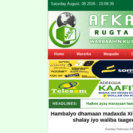
Saturday August, 08 2026 - 10:08:39
Home
Wararka
Maqaallo
HEADLINES:
Puntland oo waaran u jaray
Hambalyo dhamaan madaxda Xisbi
shalay iyo waliba taag
Sunday February 02