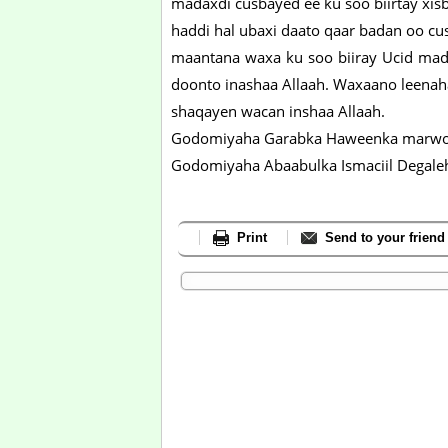
madaxdi cusbayed ee ku soo biirtay xisb
haddi hal ubaxi daato qaar badan oo c
maantana waxa ku soo biiray Ucid mada
doonto inashaa Allaah. Waxaano leena
shaqayen wacan inshaa Allaah.
Godomiyaha Garabka Haweenka marwo
Godomiyaha Abaabulka Ismaciil Degale
Print
Send to your friend