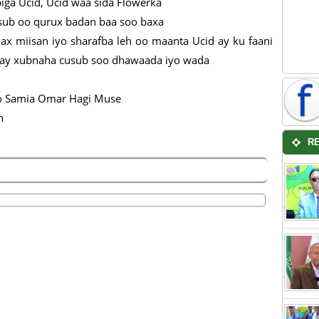
iga Ucid, Ucid waa sida Flowerka
usub oo qurux badan baa soo baxa
x miisan iyo sharafba leh oo maanta Ucid ay ku faani
hay xubnaha cusub soo dhawaada iyo wada
 Samia Omar Hagi Muse
h
R