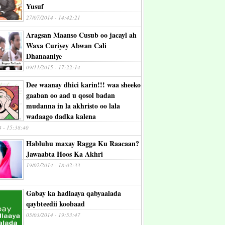
Yusuf
27/07/2014 - 14:42:21
Aragsan Maanso Cusub oo jacayl ah
Waxa Curiyey Abwan Cali
Dhanaaniye
09/11/2015 - 17:22:14
Dee waanay dhici karin!!! waa sheeko
gaaban oo aad u qosol badan
mudanna in la akhristo oo lala
wadaago dadka kalena
4 - 15:38:40
Habluhu maxay Ragga Ku Raacaan?
Jawaabta Hoos Ka Akhri
19/02/2014 - 18:02:33
Gabay ka hadlaaya qabyaalada
qaybteedii koobaad
05/03/2014 - 19:53:47