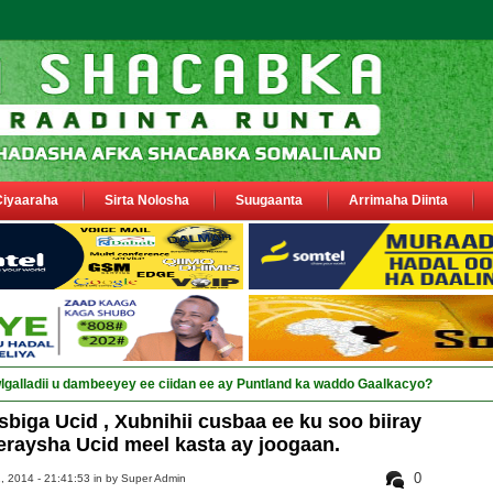
Ciyaaraha
Sirta Nolosha
Suugaanta
Arrimaha Diinta
sa siyaasiyiin &amp; saraa_
ga Ucid , Xubnihii cusbaa ee ku soo biiray
eeraysha Ucid meel kasta ay joogaan.
0
, 2014 - 21:41:53 in
by Super Admin