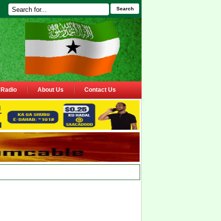
Search
Radio
About Us
Contact Us