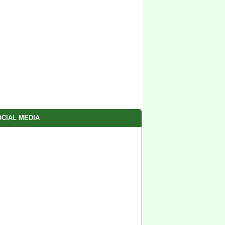
CIAL MEDIA