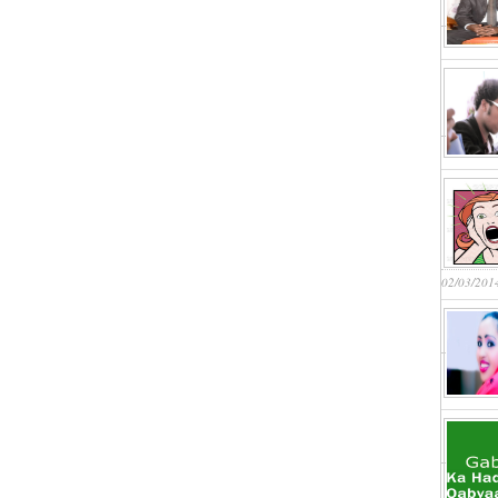
02/03/201