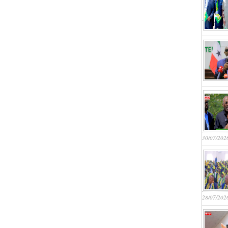
30/07/202
28/07/202