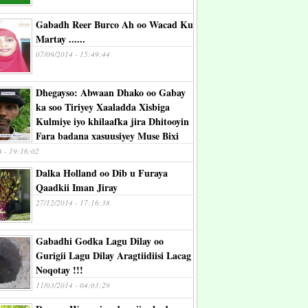
Gabadh Reer Burco Ah oo Wacad Ku
Martay ......
07/09/2014 - 15:49:44
Dhegayso: Abwaan Dhako oo Gabay
ka soo Tiriyey Xaaladda Xisbiga
Kulmiye iyo khilaafka jira Dhitooyin
Fara badana xasuusiyey Muse Bixi
4 - 19:16:02
Dalka Holland oo Dib u Furaya
Qaadkii Iman Jiray
27/12/2014 - 17:16:38
Gabadhi Godka Lagu Dilay oo
Gurigii Lagu Dilay Aragtiidiisi Lacag
Noqotay !!!
11/03/2014 - 04:03:29