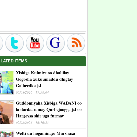
ELATED ITEMS
Xisbiga Kulmiye oo dhaliilay
Gogosha xukuumaddu dhigtay
Galbeedka jsl
05/08/2026 - 17:58:04
Guddomiyaha Xisbiga WADANI oo
la dardaaramay Qurbejoogga jsl oo
Hargeysa shir uga furmay
02/08/2026 - 16:16:23
Wefti uu hogaminayo Murshaxa