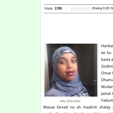
Visits:
1700
(Rating 0.0/5 St
Hanbal
ee ku 
kasta 
Godmi
Omar H
Dhama
Mudan
Jamal 
Faduma
Afka Shacabka
Waxaa farxad no ah maalinti shalay