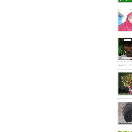
31/05/201