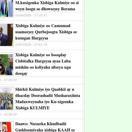
M.kuxigenka Xisbiga Kulmiye oo si
weyn loogu so dhoweeyey Borama
01/08/2026 - 17:05:51
Xisbiga Kulmiye oo Casuumad
usameeyey Qurbejoogta Xisbiga ee
kusugan Hargeysa
31/07/2026 - 17:01:19
Xisbiga Kulmiye oo booqday
Cisbitalka Hargeysa ayaa Laba
mishiin oo keliyaha sifeeya ugu
deeqay
6 - 17:20:53
Shirkii Kulmiye iyo Qaabkii ay u
dhacday Doorashadii Musharaxiinta
Madaxweynaha iyo Ku-xigeenka
Xisbiga KULMIYE
6 - 16:46:28
Daawo: Nuxurka Khudbadii
Guddoomiyaha xisbiga KAAH ee