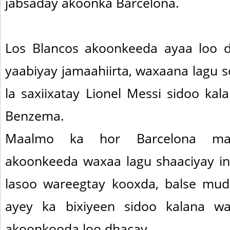
jabsaday akoonka Barcelona.
Los Blancos akoonkeeda ayaa loo d
yaabiyay jamaahiirta, waxaana lagu 
la saxiixatay Lionel Messi sidoo kala
Benzema.
Maalmo ka hor Barcelona mar
akoonkeeda waxaa lagu shaaciyay in
lasoo wareegtay kooxda, balse mudd
ayey ka bixiyeen sidoo kalana wax
akoonkooda loo dhacay.