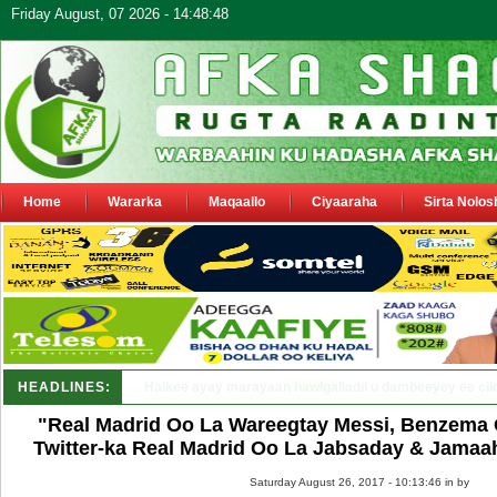
Friday August, 07 2026 - 14:48:48
Home
Wararka
Maqaallo
Ciyaaraha
Sirta Nolos
HEADLINES:
Puntland oo waaran u jaraysa siyaasiyiin &_
"Real Madrid Oo La Wareegtay Messi, Benzema 
Twitter-ka Real Madrid Oo La Jabsaday & Jamaah
Saturday August 26, 2017 - 10:13:46 in
by