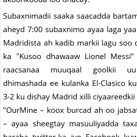
Subaxnimadii saaka saacadda barta
aheyd 7:00 subaxnimo ayaa laga yaa
Madridista ah kadib markii lagu soo q
ka "Kusoo dhawaaw Lionel Messi”
raacsanaa muuqaal goolkii uu
dhimashada ee kulanka El-Clasico ku
3-2 ku dishay Madrid xilli ciyaareedki
"OurMine – koox burcad ah oo jabs
– ayaa sheegtay masuuliyadda taxa
baraha twitter-ka iyo Facebook ku