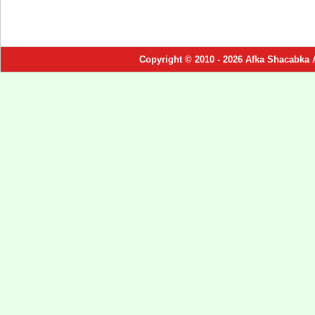
Copyright © 2010 - 2026 Afka Shacabka 