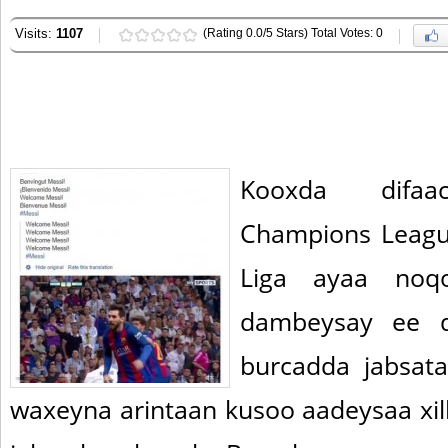
Visits:
1107
(Rating 0.0/5 Stars) Total Votes: 0
Kooxda difaa
Champions Leagu
Liga ayaa noqo
dambeysay ee d
burcadda jabsat
waxeyna arintaan kusoo aadeysaa xil