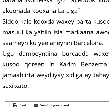
akoonada kooxaha La Liga”
Sidoo kale kooxda waxey barta kusoo
masuul ka yahiin isla markaana awo
saameyn ku yeelaneynin Barcelona.
Ugu dambeyntiina burcadda waxey
kusoo qoreen in Karim Benzema l
jamaahiirta weydiiyay xidiga ay taha
saxiixato.
Print
Send to your friend