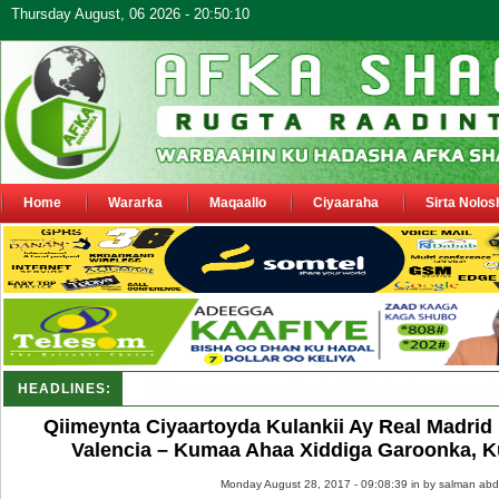
Thursday August, 06 2026 - 20:50:10
Home
Wararka
Maqaallo
Ciyaaraha
Sirta Nolos
HEADLINES:
Puntland oo waaran u jaraysa siyaasiyiin &_
Qiimeynta Ciyaartoyda Kulankii Ay Real Madri
Valencia – Kumaa Ahaa Xiddiga Garoonka, K
Monday August 28, 2017 - 09:08:39 in
by salman abd