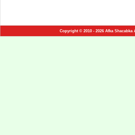
Copyright © 2010 - 2026 Afka Shacabka 