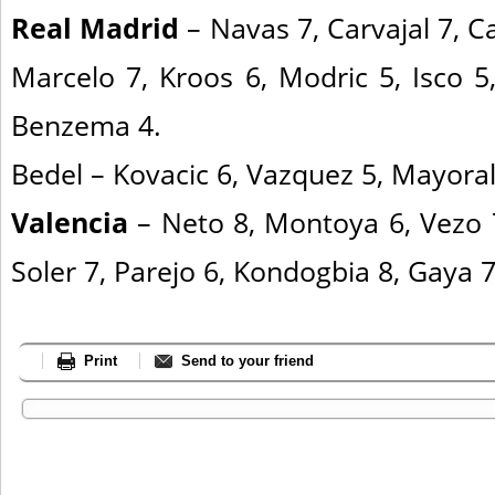
Real Madrid
– Navas 7, Carvajal 7, C
Marcelo 7, Kroos 6, Modric 5, Isco 5,
Benzema 4.
Bedel – Kovacic 6, Vazquez 5, Mayoral
Valencia
– Neto 8, Montoya 6, Vezo 7,
Soler 7, Parejo 6, Kondogbia 8, Gaya 7
Print
Send to your friend