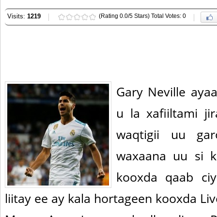
Visits:
1219
(Rating 0.0/5 Stars) Total Votes: 0
Gary Neville aya
u la xafiiltami j
waqtigii uu ga
waxaana uu si k
kooxda qaab ciy
liitay ee ay kala hortageen kooxda Li