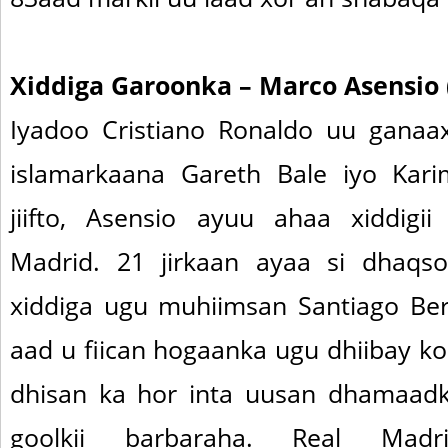
Xiddiga Garoonka – Marco Asensio 
Iyadoo Cristiano Ronaldo uu gana
islamarkaana Gareth Bale iyo Ka
jiifto, Asensio ayuu ahaa xiddigi
Madrid. 21 jirkaan ayaa si dhaq
xiddiga ugu muhiimsan Santiago Be
aad u fiican hogaanka ugu dhiibay k
dhisan ka hor inta uusan dhamaadkii
goolkii barbaraha. Real Mad