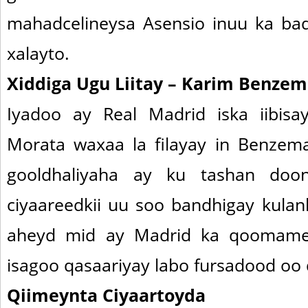
mahadcelineysa Asensio inuu ka ba
xalayto.
Xiddiga Ugu Liitay – Karim Benzem
Iyadoo ay Real Madrid iska iibisa
Morata waxaa la filayay in Benze
gooldhaliyaha ay ku tashan doon
ciyaareedkii uu soo bandhigay kulan
aheyd mid ay Madrid ka qoomamey
isagoo qasaariyay labo fursadood oo
Qiimeynta Ciyaartoyda