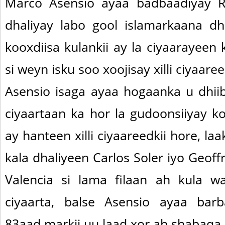
Marco Asensio ayaa badbaadiyay R
dhaliyay labo gool islamarkaana d
kooxdiisa kulankii ay la ciyaarayeen
si weyn isku soo xoojisay xilli ciyaare
Asensio isaga ayaa hogaanka u dhii
ciyaartaan ka hor la gudoonsiiyay k
ay hanteen xilli ciyaareedkii hore, laa
kala dhaliyeen Carlos Soler iyo Geof
Valencia si lama filaan ah kula w
ciyaarta, balse Asensio ayaa barb
83aad markii uu laad xor ah shabaqa