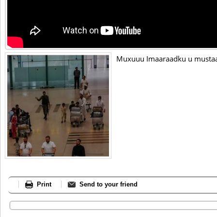
Muxuuu Imaaraadku u mustaaf
Print
Send to your friend