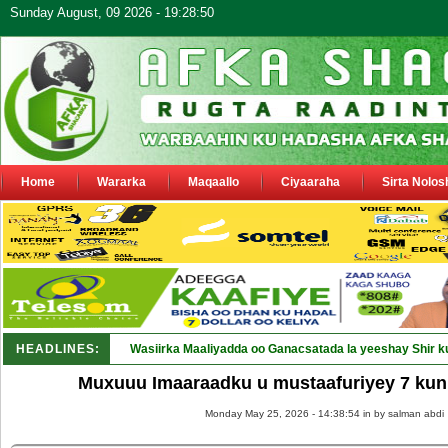
Sunday August, 09 2026 - 19:28:50
Home
Wararka
Maqaallo
Ciyaaraha
Sirta Nolos
HEADLINES:
Wasiirka Maaliyadda oo Ganacsatada la yeeshay Shir k
Muxuuu Imaaraadku u mustaafuriyey 7 kun 
Monday May 25, 2026 - 14:38:54 in
by salman abdi