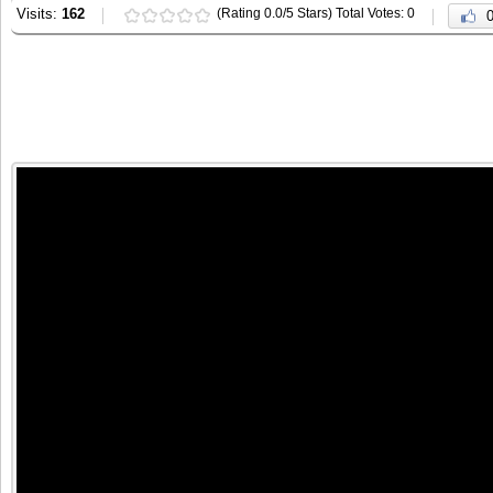
Visits:
162
(Rating 0.0/5 Stars) Total Votes: 0