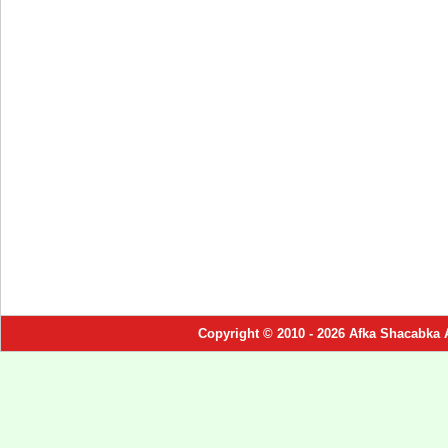
Copyright © 2010 - 2026 Afka Shacabka 