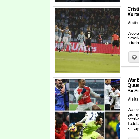
Cris
Xort
Visit
Weera
rikoor
u tart
War 
Quus 
Sii 
Visit
Waxaa
ga, i
heerk
Todob
xili c