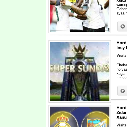
Xulka
waree
Gabon
ayaa 
Hordh
Iney
Visit
Chels
horya
kaga 
timaad
Hord
Zida
Xanuu
Visit