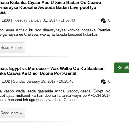
haca Kulanka Ciyaar Aad U Xiiso Badan Oo Caawa
-maraysa Kooxaha Awooda Badan Liverpool Iyo
sea
s: 1299
| Tuesday January 31, 2017 - 11:57:40
0
pool ayaa Anfield ku soo dhawaynaysa kooxda hogaaka Premier
e-ga haysa ee Chelsea, waxayna labada kooxood kulankan
Read More »
SO
hac: Egypt vs Morocco – Wax Walba Oo Ku Saabsan
nka Caawa Ka Dhici Doona Port-Gentil.
s: 1332
| Sunday January 29, 2017 - 10:20:46
0
ka kasoo wada jeeda qaaradda Africa waqooyigeeda (Egypt iyo
co) ayaa midkood ka hari doonta tartanka weyn ee AFCON 2017
oo si habsami leh uga soconaya dalka Gabon.
Read More »