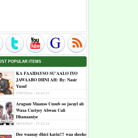
OST POPULAR ITEMS
KA FAAIDAYSO SU'AALO IYO
JAWAABO DIINI AH: By: Nasir
Yusuf
27/07/2014 - 14:42:21
Aragsan Maanso Cusub oo jacayl ah
Waxa Curiyey Abwan Cali
Dhanaaniye
09/11/2015 - 17:22:14
Dee waanay dhici karin!!! waa sheeko