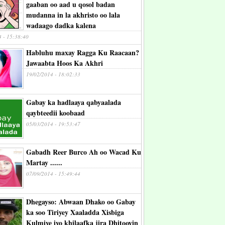
gaaban oo aad u qosol badan
mudanna in la akhristo oo lala
wadaago dadka kalena
4 - 15:38:40
Habluhu maxay Ragga Ku Raacaan?
Jawaabta Hoos Ka Akhri
19/02/2014 - 18:02:33
Gabay ka hadlaaya qabyaalada
qaybteedii koobaad
05/03/2014 - 19:53:47
Gabadh Reer Burco Ah oo Wacad Ku
Martay ......
07/09/2014 - 15:49:44
Dhegayso: Abwaan Dhako oo Gabay
ka soo Tiriyey Xaaladda Xisbiga
Kulmiye iyo khilaafka jira Dhitooyin