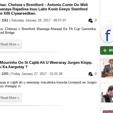
hac: Chelsea v Brentford – Antonio Conte Oo Weli
sanaya Rajadiisa Inuu Labo Koob Geeyo Stamford
e Xilli Ciyaareedkan.
: 1161
| Saturday January 28, 2017 - 09:57:07
0
ka: Chelsea v Brentford Wareega Afaraad Ee FA Cup Garoonka:
ord Bridge
Read More »
M
 Mourinho Oo Si Cajiib Ah U Weeraray Jurgen Klopp,
u Ka Aargutay ?
s: 1291
| Friday January 27, 2017 - 15:01:38
0
yaa si cajiib ah u weeraray macalinka kooxda Liverpool ee Jurgen
 uu sheegay in
Read More »