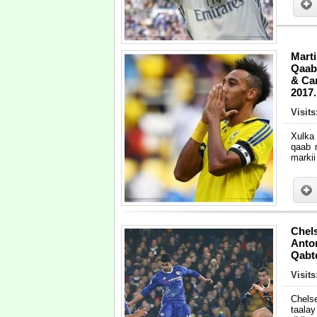
Mart
Qaab
& Ca
2017.
Visits
Xulka
qaab 
markii
Chels
Anto
Qabt
Visit
Chelse
taala