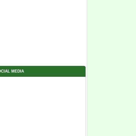
CIAL MEDIA