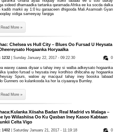
 qaranka Ghana ayaa noqday xulkii labaad ee u soo baxay
ga sideed dhamaadka tartanka qaramada Afrika ee ka socda dalka
 kadib markii ay 1:0 ku garaaceen dhigooda Mali.Asamoah Gyan
noqday xidiga sameeyay farqiga
Read More »
ac: Chelsea vs Hull City – Blues Oo Fursad U Heysata
 Dheereysato Hogaanka Horyaalka
s: 1232
| Sunday January 22, 2017 - 09:22:30
0
ea waxey caawa diyaar u tahay iney si walba adkeysato hogaanka
alka iyadoo fursad u heysata iney kordhiso dhibcaha ay hogaanka
heysay Spurs, walow ay macquul tahay iney booska labaad
o Gunners oo kulankooda ka hor la ciyaaraya Burnley.
Read More »
haca:Kulanka Xiisaha Badan Real Madrid vs Malaga –
ne Iyo Wiilashiisa Oo Ku Qasban Iney Kasoo Kabtaan
nkii Celta Vigo
s: 1402
| Saturday January 21, 2017 - 11:19:18
0