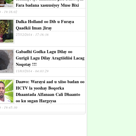
Fara badana xasuusiyey Muse Bixi
4 - 19:16:02
Dalka Holland oo Dib u Furaya
Qaadkii Iman Jiray
27/12/2014 - 17:16:38
Gabadhi Godka Lagu Dilay oo
Gurigii Lagu Dilay Aragtiidiisi Lacag
Noqotay !!!
11/03/2014 - 04:03:29
Daawo: Waraysi aad u xiiso badan oo
HCTV la yeeshay Boqorka
Dhaantada Alfanaan Cali Dhaanto
oo ku sugan Hargeysa
4 - 19:45:30