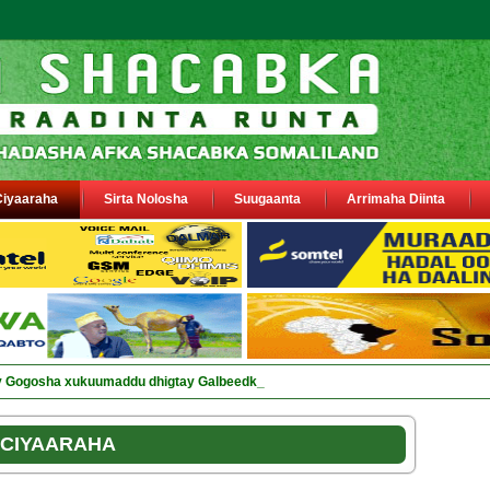
Ciyaaraha
Sirta Nolosha
Suugaanta
Arrimaha Diinta
ay Gogosha xukuumaddu dhigtay Galbeedka jsl
CIYAARAHA