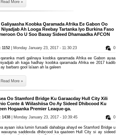
Read More »
i Galiyaasha Koobka Qaramada Afrika Ee Gabon Oo
 Niyadjab Ah Looga Reebay Tartanka Iyo Burkina Faso
meroon Oo U Soo Baxay Sideed Dhamaadka AFCON
: 1152
| Monday January 23, 2017 - 11:30:23
0
 qaranka marti galinaya koobka qaramada Afrika ee Gabon ayaa
niyadjab ah kaga hadhay koobka qaramada Afrika ee 2017 kadib
 ay barbaro gool la'aan ah la galeen
Read More »
ea Oo Stamford Bridge Ku Garaacday Hull City Xili
nio Conte & Wiilashiisa Oo Ay Sideed Dhibcood Ku
een Hogaanka Premier Leaque-ga.
s: 1438
| Monday January 23, 2017 - 10:39:45
0
a ayaan iska lumin fursadii dahabiga ahayd ee Stamford Bridge u
y waxayna saddexda dhibcood ka qaateen Hull City si ay sideed