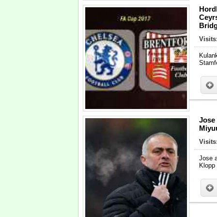
Hord
Ceyr
Bridg
Visits
Kulan
Stamf
Jose
Miyu
Visit
Jose a
Klopp