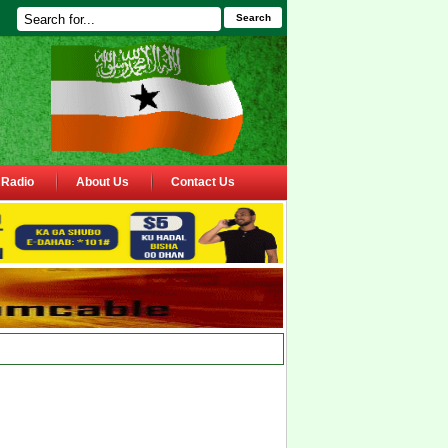
Search
Radio
About Us
Contact Us