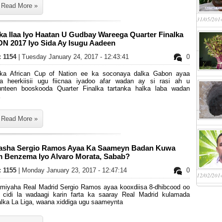
Read More »
31/05/201
ka Ilaa Iyo Haatan U Gudbay Wareega Quarter Finalka
N 2017 Iyo Sida Ay Isugu Aadeen
: 1154
| Tuesday January 24, 2017 - 12:43:41
0
nka African Cup of Nation ee ka soconaya dalka Gabon ayaa
a heerkiisii ugu fiicnaa iyadoo afar wadan ay si rasi ah u
unteen booskooda Quarter Finalka tartanka halka laba wadan
Read More »
asha Sergio Ramos Ayaa Ka Saameyn Badan Kuwa
m Benzema Iyo Alvaro Morata, Sabab?
: 1155
| Monday January 23, 2017 - 12:47:14
0
12/02/201
miyaha Real Madrid Sergio Ramos ayaa kooxdiisa 8-dhibcood oo
 cidi la wadaagi karin farta ka saaray Real Madrid kulamada
alka La Liga, waana xiddiga ugu saameynta