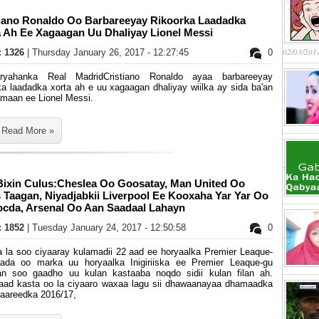
tiano Ronaldo Oo Barbareeyay Rikoorka Laadadka
a Ah Ee Xagaagan Uu Dhaliyay Lionel Messi
02/03/201
s: 1326
| Thursday January 26, 2017 - 12:27:45
0
ryahanka Real MadridCristiano Ronaldo ayaa barbareeyay
ka laadadka xorta ah e uu xagaagan dhaliyay wiilka ay sida ba'an
amaan ee Lionel Messi.
Read More »
Bixin Culus:Cheslea Oo Goosatay, Man United Oo
Taagan, Niyadjabkii Liverpool Ee Kooxaha Yar Yar Oo
Socda, Arsenal Oo Aan Saadaal Lahayn
s: 1852
| Tuesday January 24, 2017 - 12:50:58
0
 la soo ciyaaray kulamadii 22 aad ee horyaalka Premier Leaque-
yada oo marka uu horyaalka Inigiriiska ee Premier Leaque-gu
an soo gaadho uu kulan kastaaba noqdo sidii kulan filan ah.
aad kasta oo la ciyaaro waxaa lagu sii dhawaanayaa dhamaadka
iyaareedka 2016/17,