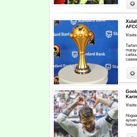
Xulal
AFCO
Visits
Tarta
maray
carbu
caawa
Gool
Kari
Visits
Hogaa
aysan
horya