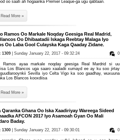
ood oo saafi ah hogaanka Premier Leaque-ga ugu qabtaan.
Read More »
io Ramos Oo Markale Noqday Geesiga Real Madrid,
lancos Oo Dhibaatadii Iskaga Reebtay Malaga Iyo
s Oo Laba Gool Culayska Kaga Qaaday Zidane.
s: 1309
| Sunday January 22, 2017 - 09:32:24
0
o Ramos ayaa markale noqday geesiga Real Mardrid si uu
iisa Los Blancos uga saaro xaaladii xumayd ee ay ku soo jirtay
 guudlarooynkii Sevilla iyo Celta Vigo ka soo gaadhay, wuxuuna
nka Los Blancos kooxdiisa
Read More »
a Qaranka Ghana Oo Iska Xaadiriyay Wareega Sideed
aadka AFCON 2017 Iyo Asamoah Gyan Oo Mali
daro Baday.
s: 1300
| Sunday January 22, 2017 - 09:30:01
0