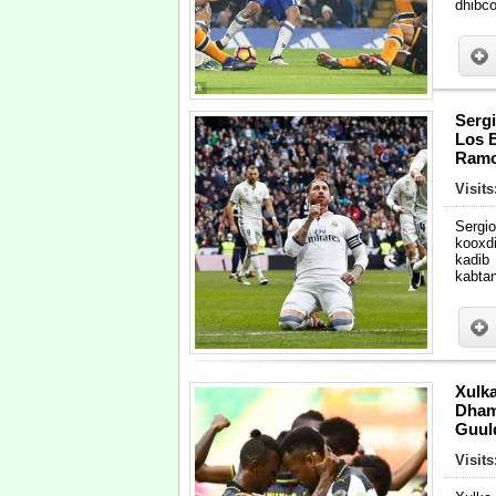
dhibc
Serg
Los B
Ramo
Visit
Sergi
kooxd
kadib
kabta
Xulk
Dham
Guul
Visit