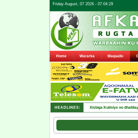
Friday August, 07 2026 - 07:04:29
Home
Wararka
Maqaallo
HEADLINES:
Xisbiga Kulmiye oo dhaliil