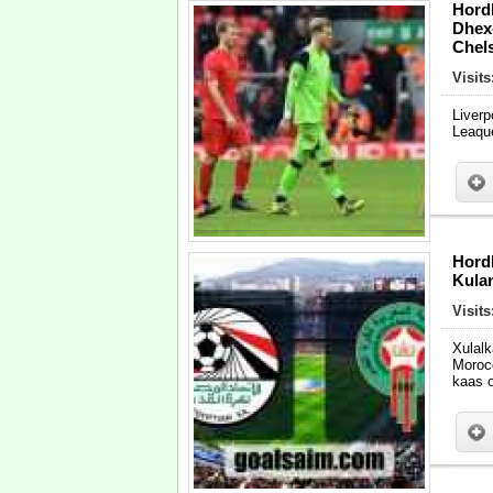
Hord
Dhex
Chel
Visit
Liver
Leaqu
Hord
Kula
Visit
Xulal
Moroc
kaas 