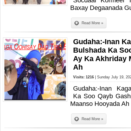
Socdaal Kormeer 
Baxay Degaanada Gu
Read More »
Gudaha:-Inan Ka
Bulshada Ka So
Ay Ka Akhriday
Ah
Visits: 1216
| Sunday July 19, 20
Gudaha:-Inan Kaga
Ka Soo Qayb Gash
Maanso Hooyada Ah
Read More »