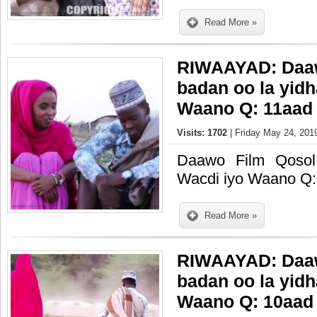
Read More »
RIWAAYAD: Daaw
badan oo la yid
Waano Q: 11aad
Visits: 1702
| Friday May 24, 201
Daawo Film Qosol
Wacdi iyo Waano Q:
Read More »
RIWAAYAD: Daaw
badan oo la yid
Waano Q: 10aad