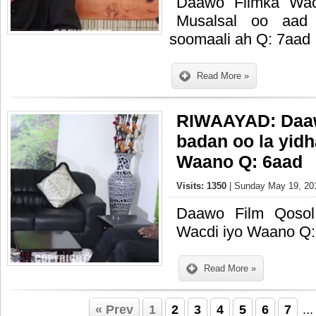
Daawo Filmka Wac
Musalsal oo aad
soomaali ah Q: 7aad
Read More »
RIWAAYAD: Daaw
badan oo la yid
Waano Q: 6aad
Visits: 1350
| Sunday May 19, 201
Daawo Film Qosol
Wacdi iyo Waano Q:
Read More »
« Prev
1
2
3
4
5
6
7
..