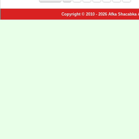
Copyright © 2010 - 2026 Afka Shacabka 