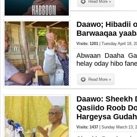
Read More »
Daawo; Hibadii o
Barwaaqaa yaaba
Visits: 1201
| Tuesday April 19, 2
Abwaan Daaha Ga
helay oday hibo fane
Read More »
Daawo: Sheekh 
Qasiido Roob Do
Hargeysa Guda
Visits: 1437
| Sunday March 13, 2