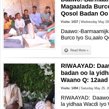
Magaalada Burco
Qosol Badan Oo 
Visits: 1437
| Wednesday May 29,
Daawo:-Barmaamijk
Burco Iyo Su,aalo Q
Read More »
RIWAAYAD: Daaw
badan oo la yid
Waano Q: 12aad
Visits: 1494
| Saturday May 25, 2
RIWAAYAD: Daawo 
la yidhaa Wacdi iy