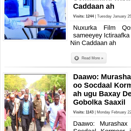
Caddaan ah
Visits: 1244
| Tuesday January 25
Nuxurka Film Qo
sameeyey Ictiraafka
Nin Caddaan ah
Read More »
Daawo: Murasha
oo Socdaal Korm
ah ugu Baxay D
Gobolka Saaxil
Visits: 1143
| Monday February 22
Daawo: Murashax 