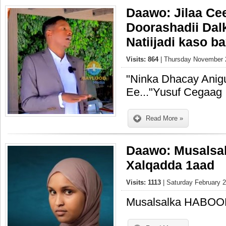
Daawo: Jilaa Ce
Doorashadii Dal
Natiijadi kaso b
Visits: 864
| Thursday November 2
"Ninka Dhacay Ani
Ee..."Yusuf Cegaag
Read More »
Daawo: Musals
Xalqadda 1aad
Visits: 1113
| Saturday February 2
Musalsalka HABOO