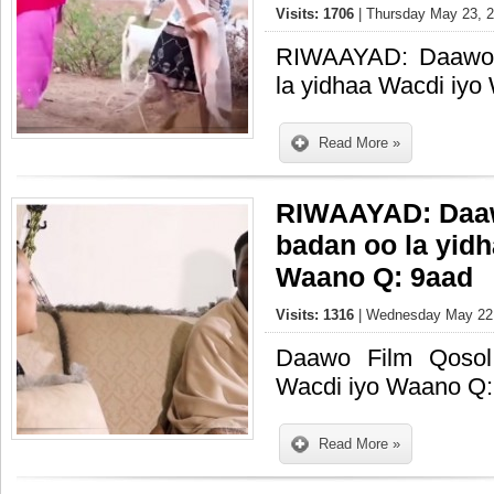
Visits: 1706
| Thursday May 23, 2
RIWAAYAD: Daawo 
la yidhaa Wacdi iy
Read More »
RIWAAYAD: Daaw
badan oo la yid
Waano Q: 9aad
Visits: 1316
| Wednesday May 22,
Daawo Film Qosol
Wacdi iyo Waano Q:
Read More »