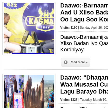
Daawo:-Barnaam
Aad U Xiiso Bad
Oo Lagu Soo Kor
Visits: 1190
| Sunday April 26, 20
Daawo:-Barnaamij
Xiiso Badan Iyo Q
Kordhiyay.
Read More »
Daawo:-"Dhaqan
Waa Musasal Cu
Lagu Barayo Dh
Visits: 1328
| Tuesday March 10, 