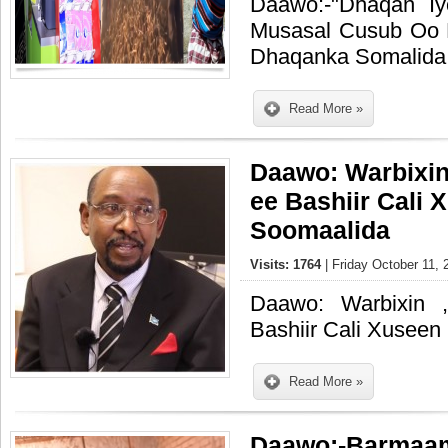
Daawo:-"Dhaqan I
Musasal Cusub Oo 
Dhaqanka Somalida
Read More »
Daawo: Warbixi
ee Bashiir Cali 
Soomaalida
Visits: 1764
| Friday October 11, 
Daawo: Warbixin 
Bashiir Cali Xuseen
Read More »
Daawo:-Barmaam