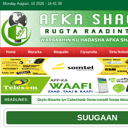
Monday August, 10 2026 - 14:41:39
Home
Wararka
Maqaallo
Ciyaaraha
Sirta Nolos
HEADLINES:
Qaylo dhaanta iyo Cabashada Ganacsatadii Suuqa idaa
SUUGAAN