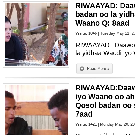
RIWAAYAD: Daaw
badan oo la yid
Waano Q: 8aad
Visits: 1846
| Tuesday May 21, 20
RIWAAYAD: Daawo 
la yidhaa Wacdi iy
Read More »
RIWAAYAD:Daaw
iyo Waano oo ah
Qosol badan oo 
7aad
Visits: 1421
| Monday May 20, 20