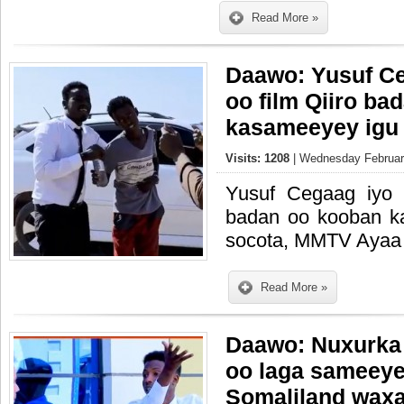
Read More »
Daawo: Yusuf Ce
oo film Qiiro ba
kasameeyey igu 
Visits: 1208
| Wednesday February
Yusuf Cegaag iyo I
badan oo kooban k
socota, MMTV Ayaa
Read More »
Daawo: Nuxurka
oo laga sameeyey
Somaliland waxa 