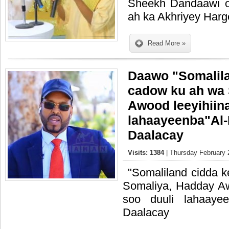
Sheekh Dandaawi 
ah ka Akhriyey Har
Read More »
Daawo "Somalila
cadow ku ah wa
Awood leeyihiin
lahaayeenba"Al
Daalacay
Visits: 1384
| Thursday February 
"Somaliland cidda 
Somaliya, Hadday Aw
soo duuli lahaaye
Daalacay