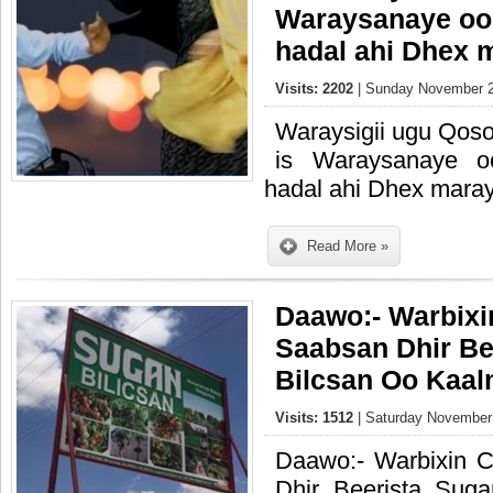
Waraysanaye oo
hadal ahi Dhex 
Visits: 2202
| Sunday November 2
Waraysigii ugu Qoso
is Waraysanaye 
hadal ahi Dhex mara
Read More »
Daawo:- Warbixi
Saabsan Dhir B
Bilcsan Oo Kaal
Visits: 1512
| Saturday November 
Daawo:- Warbixin 
Dhir Beerista Sug