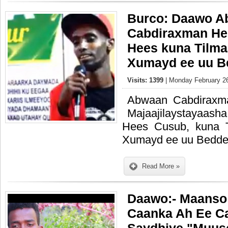
Burco: Daawo A
Cabdiraxman Hee
Hees kuna Tilma
Xumayd ee uu B
Visits: 1399
| Monday February 26
Abwaan Cabdiraxm
Majaajilaystayaash
Hees Cusub, kuna 
Xumayd ee uu Bedde
Read More »
Daawo:- Maanso 
Caanka Ah Ee Ca