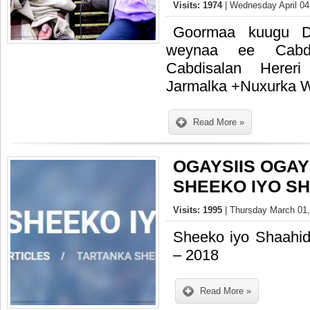
Visits: 1974
| Wednesday April 04
Goormaa kuugu Da
weynaa ee Cabd
Cabdisalan Herer
Jarmalka +Nuxurka W
Read More »
OGAYSIIS OGAY
SHEEKO IYO S
Visits: 1995
| Thursday March 01,
Sheeko iyo Shaahi
– 2018
Read More »