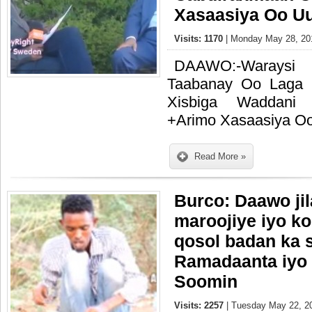
Xasaasiya Oo U
Visits: 1170
| Monday May 28, 201
DAAWO:-Waraysi
Taabanay Oo Laga
Xisbiga Waddani 
+Arimo Xasaasiya O
Read More »
Burco: Daawo ji
maroojiye iyo ko
qosol badan ka
Ramadaanta iyo
Soomin
Visits: 2257
| Tuesday May 22, 20