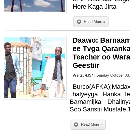
Hore Kaga Jirta
Read More »
Daawo: Barnaami
ee Tvga Qaranka
Teacher oo Wara
Geestiir
Visits: 4357
| Sunday October 08,
Burco(AFKA);Madax
halyeyga Hanka l
Barnamijka Dhalin
Soo Saristii Mustafe 
Read More »