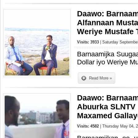
Daawo: Barnaam
Alfannaan Mustaf
Weriye Mustafe 
Visits: 3933
| Saturday September
Barnaamijka Suugaa
Dollar iyo Weriye M
Read More »
Daawo: Barnaam
Abuurka SLNTV 
Maxamed Gallay
Visits: 4582
| Thursday May 04, 2