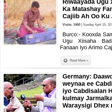
Riwaayada Ugu 
Ka Matashay Fan
Cajiib Ah Oo Ku 
Visits: 1400
| Sunday April 15, 20
Burco:- Kooxda S
Ugu Xiisaha Bad
Fanaan Iyo Arimo Caj
Read More »
Germany: Daawo
weynaa ee Cabdi
iyo Cabdisalan H
kulmay Jarmalk
Waraysigi Dhex