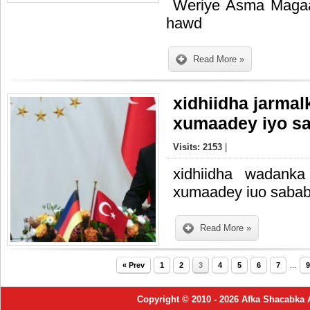
Weriye Asma Magaa
hawd
Read More »
xidhiidha jarmal
xumaadey iyo s
Visits: 2153
|
xidhiidha wadanka
xumaadey iuo saba
Read More »
« Prev
1
2
3
4
5
6
7
...
9
Copyright © 2010 - 2026 Afka Shacabka 