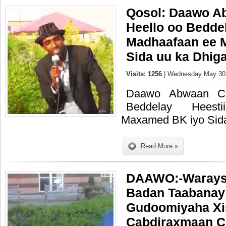
Qosol: Daawo A
Heello oo Beddel
Madhaafaan ee 
Sida uu ka Dhig
Visits: 1256
| Wednesday May 30,
Daawo Abwaan Ca
Beddelay Heest
Maxamed BK iyo Sida
Read More »
DAAWO:-Warays
Badan Taabanay
Gudoomiyaha Xi
Cabdiraxmaan C