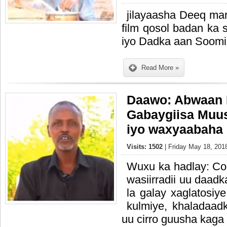
jilayaasha Deeq mar
film qosol badan k
iyo Dadka aan Soom
Read More »
Daawo: Abwaan 
Gabaygiisa Muu
iyo waxyaabaha 
Visits: 1502
| Friday May 18, 201
Wuxu ka hadlay: Cod
wasiirradii uu daadk
la galay xaglatosiye
kulmiye, khaladaadk
uu cirro guusha kaga