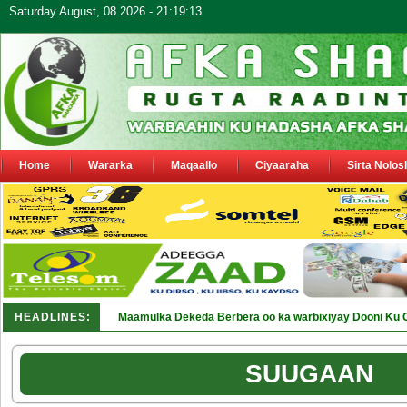
Saturday August, 08 2026 - 21:19:13
Home
Wararka
Maqaallo
Ciyaaraha
Sirta Nolos
HEADLINES:
Maamulka Dekeda Berbera oo ka warbixiyay Dooni Ku 
SUUGAAN