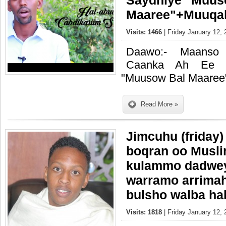
Saydhiye "Muus
Maaree"+Muuqal
Visits: 1466
| Friday January 12, 
Daawo:- Maanso 
Caanka Ah Ee Ca
"Muusow Bal Maaree
Read More »
Jimcuhu (friday)
boqran oo Musli
kulammo dadweyn
warramo arrimah
bulsho walba ha
Visits: 1818
| Friday January 12, 