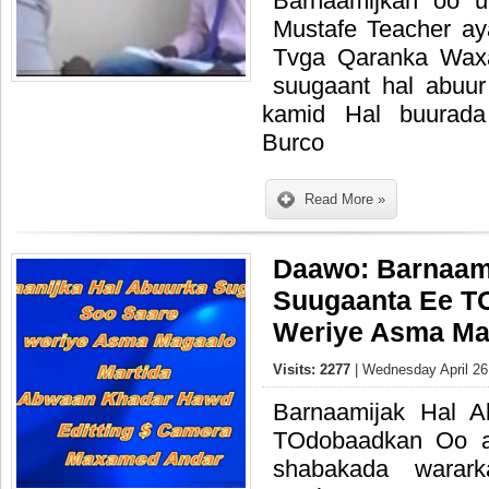
Barnaamijkan oo 
Mustafe Teacher a
Tvga Qaranka Waxa
suugaant hal abuu
kamid Hal buurada
Burco
Read More »
Daawo: Barnaam
Suugaanta Ee T
Weriye Asma Ma
Visits: 2277
| Wednesday April 26
Barnaamijak Hal 
TOdobaadkan Oo a
shabakada warark