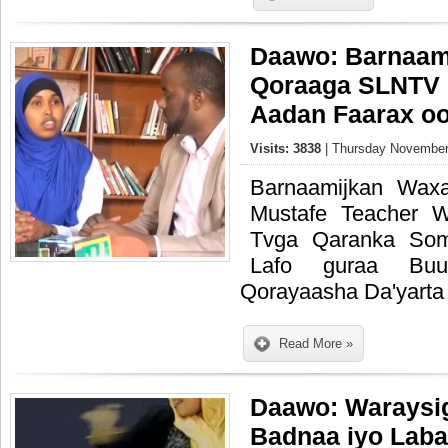
Daawo: Barnaami
Qoraaga SLNTV 
Aadan Faarax oo
Visits: 3838
| Thursday November
Barnaamijkan Wax
Mustafe Teacher 
Tvga Qaranka Som
Lafo guraa Buu
Qorayaasha Da'yarta
Read More »
Daawo: Waraysig
Badnaa iyo Labad