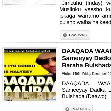
Jimcuhu (friday) 
Muslinku yeesho k
iskaga warramo arr
bulsho walba halkeed
Read More »
DAAQADA WAAL
Sameeyay Dadka
Baraha Bulshad
Visits: 1495
| Friday December 29
DAAQADA WAA
Sameeyay Dadka L
Bulshada (Daawo)
Read More »