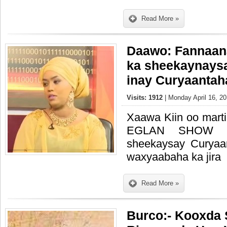
Read More »
Daawo: Fannaan
ka sheekaynays
inay Curyaantah
Visits: 1912
| Monday April 16, 20
Xaawa Kiin oo mart
EGLAN SHOW 
sheekaysay Curyaa
waxyaabaha ka jira
Read More »
Burco:- Kooxda