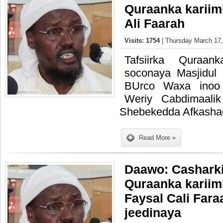
Quraanka kariim
Ali Faarah
Visits: 1754
| Thursday March 17,
Tafsiirka Quraa
soconaya Masjidu
BUrco Waxa inoo
Weriy Cabdimaali
Shebekedda Afkasha
Read More »
Daawo: Casharkii
Quraanka kariim
Faysal Cali Fara
jeedinaya