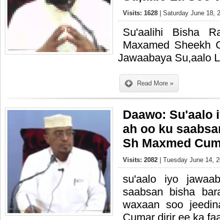
Visits: 1628
| Saturday June 18, 
Su'aalihi Bisha 
Maxamed Sheekh C
Jawaabaya Su,aalo L
Read More »
Daawo: Su'aalo 
ah oo ku saabsa
Sh Maxmed Cuma
Visits: 2082
| Tuesday June 14, 2
su'aalo iyo jawa
saabsan bisha ba
waxaan soo jeedi
Cumar dirir ee ka fa