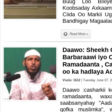
Buug Loo Bixiy
Koobsaday Axkaamt
Ciida Oo Markii U
Bandhigay Magaala
Read More »
Daawo: Sheekh 
Barbaraawi iyo 
Ramadaanta , C
oo ka hadlaya A
Visits: 1612
| Tuesday June 07, 2
Daawo :casharkii 
ramadaanta, wax
saabsanyahay "Aad
qofka muslimka", 