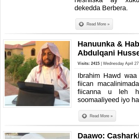
dekedda Berbera.
Read More »
Hanuunka & Hab
Abdulqani Huss
Visits: 2415
| Wednesday April 27
Ibrahim Hawd waa
fiican macalinimad
fiicanna u leh h
soomaaliyeed iyo hab
Read More »
Daawo: Casharkii