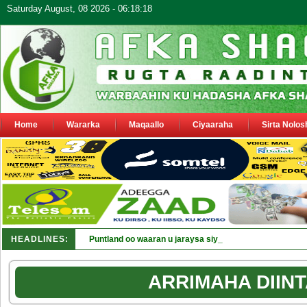
Saturday August, 08 2026 - 06:18:18
Home
Wararka
Maqaallo
Ciyaaraha
Sirta Nolos
HEADLINES:
Puntland oo waaran u jaraysa siyaasiyiin &amp; saraaki
ARRIMAHA DIINT