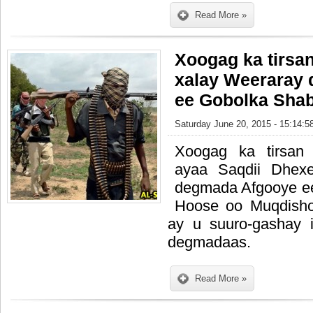
Read More »
Xoogag ka tirsa
xalay Weeraray
ee Gobolka Sha
Saturday June 20, 2015 - 15:14:5
Xoogag ka tirsan
ayaa Saqdii Dhex
degmada Afgooye e
Hoose oo Muqdisho 
ay u suuro-gashay 
degmadaas.
Read More »