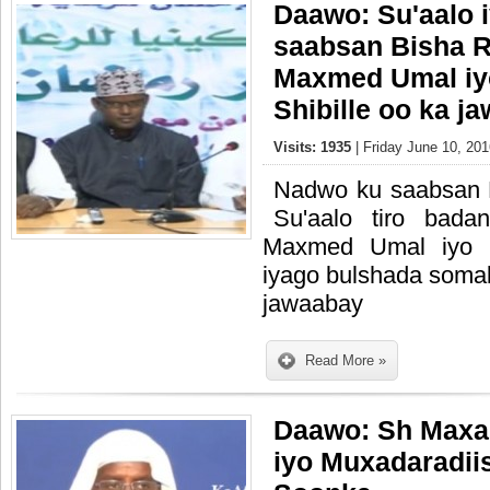
Daawo: Su'aalo 
saabsan Bisha 
Maxmed Umal i
Shibille oo ka j
Visits: 1935
| Friday June 10, 201
Nadwo ku saabsan
Su'aalo tiro bad
Maxmed Umal iyo 
iyago bulshada somal
jawaabay
Read More »
Daawo: Sh Maxa
iyo Muxadaradii