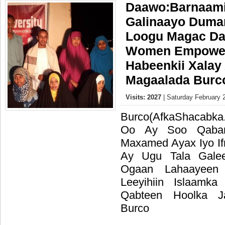
Daawo:Barnaamij
Galinaayo Duma
Loogu Magac Da
Women Empowe
Habeenkii Xalay
Magaalada Burc
Visits: 2027
| Saturday February 
Burco(AfkaShacabka
Oo Ay Soo Qaban
Maxamed Ayax Iyo I
Ay Ugu Tala Gale
Ogaan Lahaayee
Leeyihiin Islaam
Qabteen Hoolka 
Burco