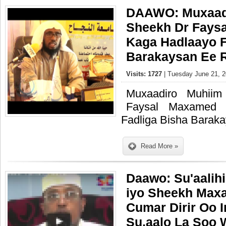
DAAWO: Muxaadi
Sheekh Dr Fays
Kaga Hadlaayo F
Barakaysan Ee 
Visits: 1727
| Tuesday June 21, 2
Muxaadiro Muhii
Faysal Maxamed 
Fadliga Bisha Barak
Read More »
Daawo: Su'aalih
iyo Sheekh Max
Cumar Dirir Oo 
Su,aalo La Soo 