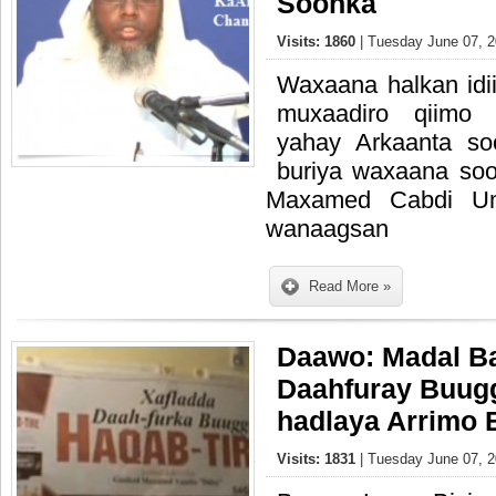
Soonka
Visits: 1860
| Tuesday June 07, 2
Waxaana halkan idi
muxaadiro qiimo 
yahay Arkaanta s
buriya waxaana so
Maxamed Cabdi Uma
wanaagsan
Read More »
Daawo: Madal Ba
Daahfuray Buugg
hadlaya Arrimo 
Visits: 1831
| Tuesday June 07, 2