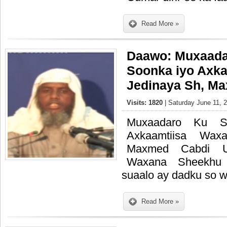
Read More »
Daawo: Muxaada
Soonka iyo Axka
Jedinaya Sh, M
Visits: 1820
| Saturday June 11, 
Muxaadaro Ku S
Axkaamtiisa Wax
Maxmed Cabdi Um
Waxana Sheekhu 
suaalo ay dadku so w
Read More »