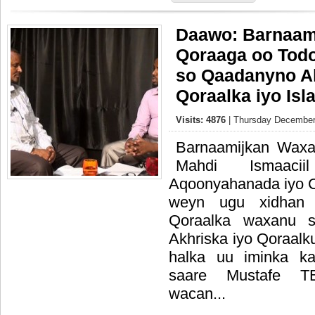
Daawo: Barnaami
Qoraaga oo Tod
so Qaadanyno Ak
Qoraalka iyo Is
Visits: 4876
| Thursday December
Barnaamijkan Waxa
Mahdi Ismaac
Aqoonyahanada iyo C
weyn ugu xidhan 
Qoraalka waxanu sh
Akhriska iyo Qoraalk
halka uu iminka ka
saare Mustafe 
wacan...