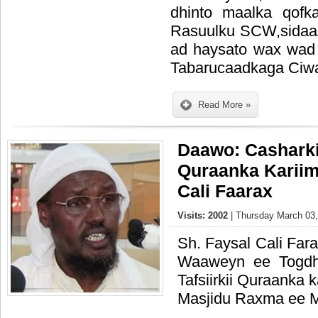
dhinto maalka qofk
Rasuulku SCW,sidaa
ad haysato wax wad 
Tabarucaadkaga Ciw
Read More »
Daawo: Casharkii
Quraanka Kariim
Cali Faarax
Visits: 2002
| Thursday March 03,
Sh. Faysal Cali Far
Waaweyn ee Togdh
Tafsiirkii Quraanka
Masjidu Raxma ee 