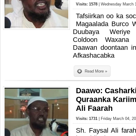
Visits: 1578
| Wednesday March 1
Tafsiirkan oo ka s
Magaalada Burco 
Duubaya Weriye
Coldoon Waxana 
Daawan doontaan in
Afkashacabka
Read More »
Daawo: Casharkii
Quraanka Kariim
Ali Faarah
Visits: 1731
| Friday March 04, 20
Sh. Faysal Ali fara