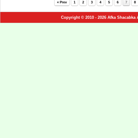
« Prev
1
2
3
4
5
6
7
8
Copyright © 2010 - 2026 Afka Shacabka 