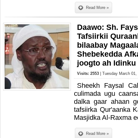
Read More »
Daawo: Sh. Fays
Tafsiirkii Quraa
bilaabay Magaal
Shebekedda Afk
joogto ah Idink
Visits: 2553
| Tuesday March 01, 
Sheekh Faysal Ca
culimada ugu caans
dalka gaar ahaan g
tafsiirka Qur'aanka 
Masjidka Al-Raxma e
Read More »