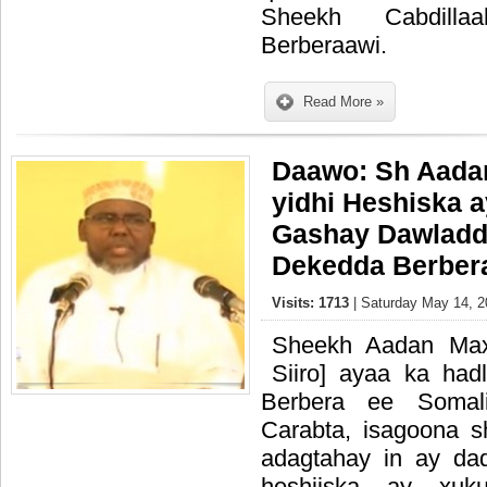
Sheekh Cabdill
Berberaawi.
Read More »
Daawo: Sh Aadan
yidhi Heshiska a
Gashay Dawladd
Dekedda Berber
Visits: 1713
| Saturday May 14, 2
Sheekh Aadan Max
Siiro] ayaa ka had
Berbera ee Somali
Carabta, isagoona 
adagtahay in ay da
heshiiska ay xu