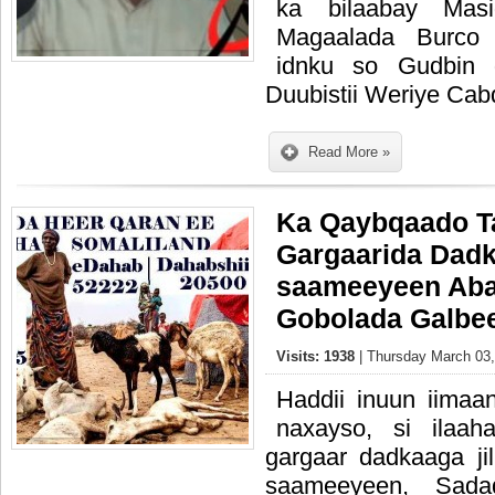
ka bilaabay Mas
Magaalada Burco
idnku so Gudbin 
Duubistii Weriye Cab
Read More »
Ka Qaybqaado T
Gargaarida Dadk
saameeyeen Aba
Gobolada Galbe
Visits: 1938
| Thursday March 03,
Haddii inuun iimaan
naxayso, si ilaah
gargaar dadkaaga ji
saameeyeen, Sad