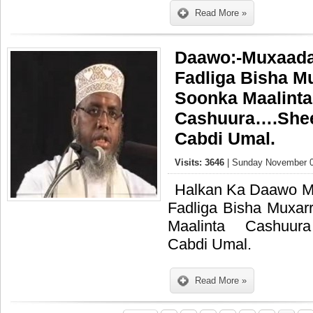
Read More »
Daawo:-Muxaada
Fadliga Bisha Mu
Soonka Maalinta
Cashuura….She
Cabdi Umal.
Visits: 3646
| Sunday November 0
Halkan Ka Daawo M
Fadliga Bisha Muxar
Maalinta Cashuu
Cabdi Umal.
Read More »