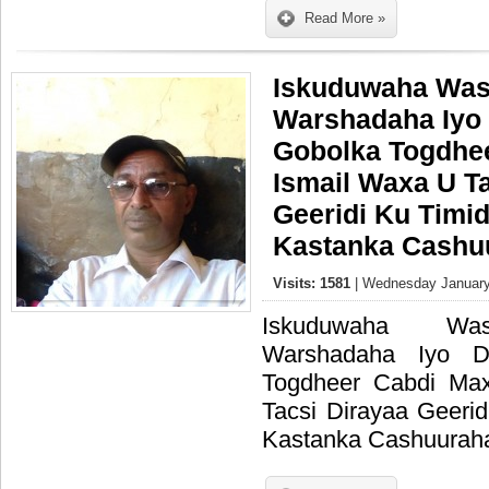
Read More »
Iskuduwaha Was
Warshadaha Iyo 
Gobolka Togdhe
Ismail Waxa U T
Geeridi Ku Timi
Kastanka Cashuu
Visits: 1581
| Wednesday January
Iskuduwaha Was
Warshadaha Iyo D
Togdheer Cabdi Ma
Tacsi Dirayaa Geeri
Kastanka Cashuuraha