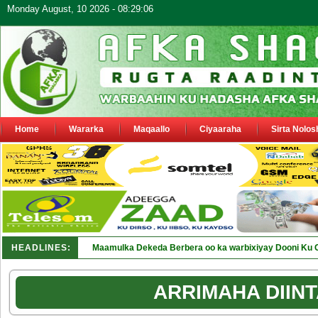
Monday August, 10 2026 - 08:29:06
Home
Wararka
Maqaallo
Ciyaaraha
Sirta Nolos
HEADLINES:
Maamulka Dekeda Berbera oo ka warbixiyay Dooni Ku 
ARRIMAHA DIINT