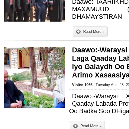
Daawo:-TAARIIK
MAXAMUUD (
DHAMAYSTIRAN
Read More »
Daawo:-Waraysi
Laga Qaaday Lab
Iyo Galaydh Oo
Arimo Xasaasiya
Visits: 1066
| Tuesday April 23, 2
Daawo:-Waraysi 
Qaaday Labada Prof
Oo Badka Soo DHiga
Read More »