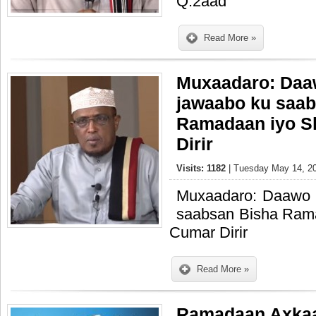
Q.2aad
Read More »
Muxaadaro: Daa
jawaabo ku saab
Ramadaan iyo S
Dirir
Visits: 1182
| Tuesday May 14, 20
Muxaadaro: Daawo 
saabsan Bisha Ram
Cumar Dirir
Read More »
Ramadaan Axka