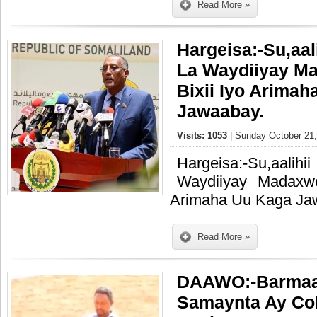
Read More »
Hargeisa:-Su,aal
La Waydiiyay M
Bixii Iyo Arima
Jawaabay.
Visits: 1053
| Sunday October 21,
Hargeisa:-Su,aal
Waydiiyay Madaxw
Arimaha Uu Kaga Ja
Read More »
DAAWO:-Barmaa
Samaynta Ay Co