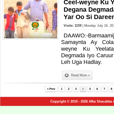
Ceel-weyne Ku Y
Degana Degmada
Yar Oo Si Daree
Visits: 1159
| Monday July 16, 20
DAAWO:-Barma
Samaynta Ay Cola
weyne Ku Yeelat
Degmada Iyo Caruur
Leh Uga Hadlay.
Read More »
« Prev
1
2
3
4
5
6
7
8
Copyright © 2010 - 2026 Afka Shacabka 