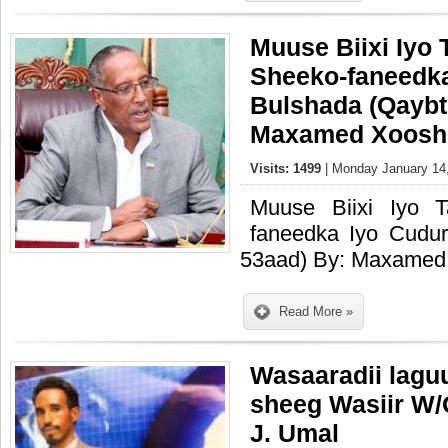
Muuse Biixi Iyo 
Sheeko-faneedk
Bulshada (Qaybti
Maxamed Xoosh
Visits: 1499
| Monday January 14,
Muuse Biixi Iyo 
faneedka Iyo Cudur
53aad) By: Maxamed
Read More »
Wasaaradii lagu
sheeg Wasiir W
J. Umal