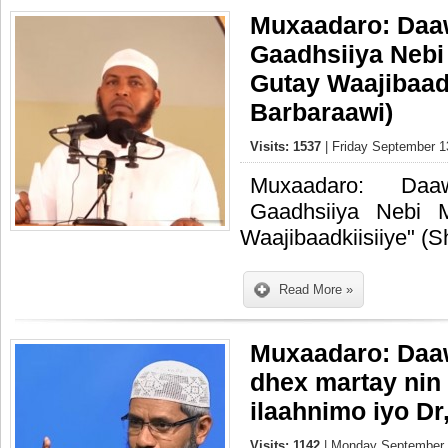
Muxaadaro: Daa
Gaadhsiiya Neb
Gutay Waajibaad
Barbaraawi)
Visits: 1537
| Friday September 1
Muxaadaro: Daa
Gaadhsiiya Nebi
Waajibaadkiisiiye" (
Read More »
Muxaadaro: Daa
dhex martay nin
ilaahnimo iyo Dr
Visits: 1142
| Monday September 