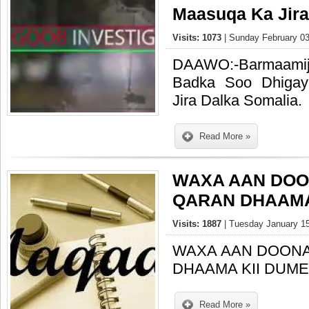
Maasuqa Ka Jira
Visits: 1073
| Sunday February 03
DAAWO:-Barmaami
Badka Soo Dhiga
Jira Dalka Somalia.
Read More »
WAXA AAN DOO
QARAN DHAAMA 
Visits: 1887
| Tuesday January 15
WAXA AAN DOONA
DHAAMA KII DUMEY
Read More »