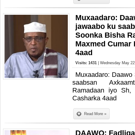
Muxaadaro: Daaw
jawaabo ku saa
Soonka Bisha R
Maxmed Cumar D
4aad
Visits: 1431
| Wednesday May 22,
Muxaadaro: Daawo S
saabsan Axkaam
Ramadaan iyo Sh, 
Casharka 4aad
Read More »
DAAWO: Fadliga 