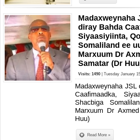
Madaxweynaha J
diray Bahda Caa
Siyaasiyiinta, Q
Somaliland ee u
Marxuum Dr Ax
Samatar (Dr Huu
Visits: 1490
| Tuesday January 15
Madaxweynaha JSL o
Caafimaadka, Siyaa
Shacbiga Somalil
Marxuum Dr Axmed
Huu)
Read More »