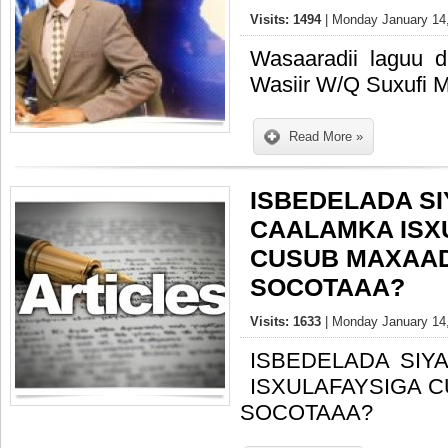
Visits: 1494
| Monday January 14,
Wasaaradii laguu 
Wasiir W/Q Suxufi 
Read More »
ISBEDELADA S
CAALAMKA ISX
CUSUB MAXAA
SOCOTAAA?
Visits: 1633
| Monday January 14,
ISBEDELADA SIY
ISXULAFAYSIGA 
SOCOTAAA?