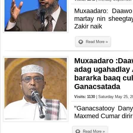
Muxaadaro: Daawo
martay nin sheegta
Zakir naik
Read More »
Muxaadaro :Daaw
adag ugahadlay 
bararka baaq cul
Ganacsatada
Visits: 1130
| Saturday May 25, 2
"Ganacsatooy Danya
Maxmed Cumar dirir
Read More »