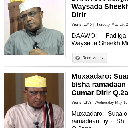
Waysada Sheek
Dirir
Visits: 1345
| Thursday May 16, 2
DAAWO: Fadliga 
Waysada Sheekh Ma
Read More »
Muxaadaro: Suaa
bisha ramadaan
Cumar Dirir Q.2
Visits: 1159
| Wednesday May 15,
Muxaadaro: Suaalo
ramadaan iyo Sh 