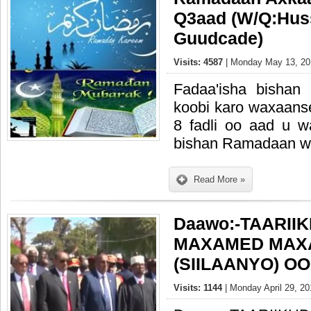
Q3aad (W/Q:Hus
Guudcade)
Visits: 4587
| Monday May 13, 20
Fadaa'isha bishan
koobi karo waxaans
8 fadli oo aad u 
bishan Ramadaan wax
Read More »
Daawo:-TAARII
MAXAMED MAX
(SIILAANYO) O
Visits: 1144
| Monday April 29, 20