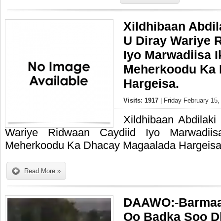
Xildhibaan Abdi
U Diray Wariye 
Iyo Marwadiisa 
Meherkoodu Ka 
Hargeisa.
Visits: 1917
| Friday February 15,
Xildhibaan Abdilak
Wariye Ridwaan Caydiid Iyo Marwadii
Meherkoodu Ka Dhacay Magaalada Hargeisa
Read More »
DAAWO:-Barmaa
Oo Badka Soo D