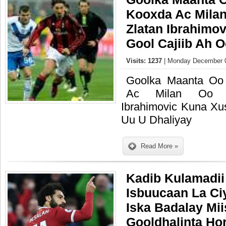
Kooxda Ac Mila
Zlatan Ibrahimo
Gool Cajiib Ah 
Visits: 1237
| Monday December 0
Goolka Maanta Oo
Ac Milan Oo M
Ibrahimovic Kuna Xu
Uu U Dhaliyay
Read More »
Kadib Kulamadii
Isbuucaan La Ci
Iska Badalay Mi
Gooldhalinta Ho