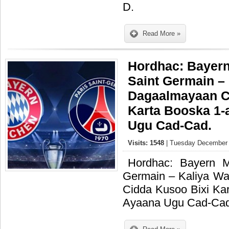
D.
Read More »
Hordhac: Bayern
Saint Germain –
Dagaalmayaan C
Karta Booska 1-
Ugu Cad-Cad.
Visits: 1548
| Tuesday December 
Hordhac: Bayern M
Germain – Kaliya W
Cidda Kusoo Bixi Ka
Ayaana Ugu Cad-Cad