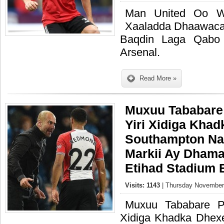
Man United Oo Wa
Xaaladda Dhaawaca
Baqdin Laga Qabo
Arsenal.
Read More »
Muxuu Tababare
Yiri Xidiga Kha
Southampton N
Markii Ay Dhamaa
Etihad Stadium 
Visits: 1143
| Thursday November 
Muxuu Tababare P
Xidiga Khadka Dhex