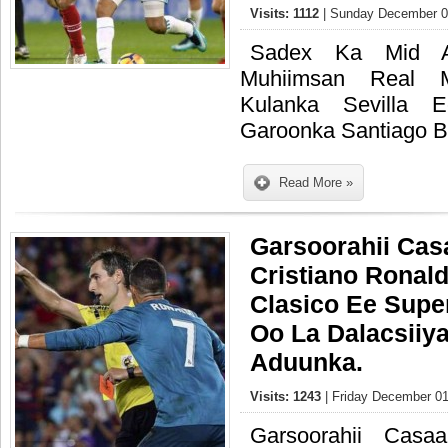
Visits: 1112
| Sunday December 03
Sadex Ka Mid A
Muhiimsan Real 
Kulanka Sevilla
Garoonka Santiago 
Read More »
Garsoorahii Cas
Cristiano Ronald
Clasico Ee Supe
Oo La Dalacsiiy
Aduunka.
Visits: 1243
| Friday December 01
Garsoorahii Casaa