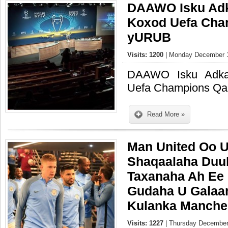
DAAWO Isku Adk
Koxod Uefa Cha
yURUB
Visits: 1200
| Monday December 1
DAAWO Isku Adka
Uefa Champions Q
Read More »
Man United Oo U
Shaqaalaha Duu
Taxanaha Ah Ee 
Gudaha U Galaan
Kulanka Manche
Visits: 1227
| Thursday December 