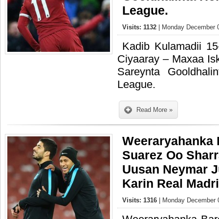
League.
Visits: 1132
| Monday December 0
Kadib Kulamadii 1
Ciyaaray – Maxaa Is
Sareynta Gooldhali
League.
Read More »
Weeraryahanka 
Suarez Oo Shar
Uusan Neymar Ju
Karin Real Madr
Visits: 1316
| Monday December 0