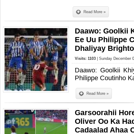
Read More »
Daawo: Goolkii
Ee Uu Philippe 
Dhaliyay Bright
Visits: 1103
| Sunday December 0
Daawo: Goolkii K
Philippe Coutinho K
Read More »
Garsoorahii Hor
Oliver Oo Ka Ha
Cadaalad Ahaa 