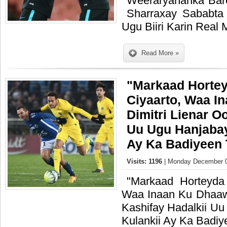
Weeraryahanka Bar
Sharraxay Sababta
Ugu Biiri Karin Real
Read More »
"Markaad Horte
Ciyaarto, Waa I
Dimitri Lienar O
Uu Ugu Hanjabay
Ay Ka Badiyeen
Visits: 1196
| Monday December 0
"Markaad Horteyda
Waa Inaan Ku Dhaawa
Kashifay Hadalkii U
Kulankii Ay Ka Badi