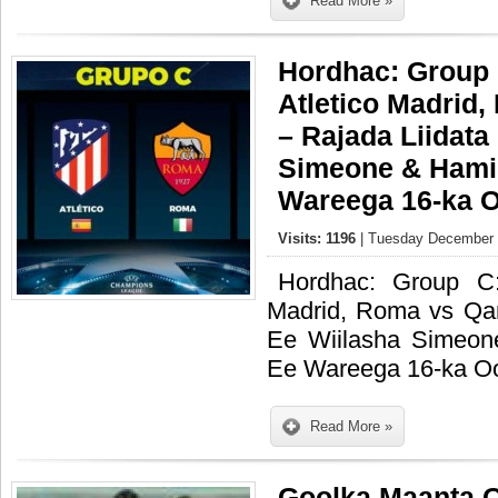
Read More »
Hordhac: Group 
Atletico Madrid
– Rajada Liidata
Simeone & Hami
Wareega 16-ka O
Visits: 1196
| Tuesday December 0
Hordhac: Group C:
Madrid, Roma vs Qar
Ee Wiilasha Simeo
Ee Wareega 16-ka Oo
Read More »
Goolka Maanta 