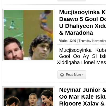
Mucjisooyinka K
Daawo 5 Gool Oo
U Dhaliyeen Xid
& Maradona
Visits: 1246
| Thursday November
Mucjisooyinka Ku
Gool Oo Ay Si Is
Xiddigaha Lionel Me
Read More »
Neymar Junior &
Oo Mar Kale Isk
Rigoore Xalay &