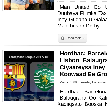
Man United Oo U
Duubaya Filimka Ta
Inay Gudaha U Galaa
Manchester Derby
Read More »
Hordhac: Barcel
Lisbon: Balaugr
Ciyaareysa Iney
Koowaad Ee Gro
Visits: 1508
| Tuesday December 
Hordhac: Barcelon
Balaugrana Oo Kal
Xaqiiqsato Booska