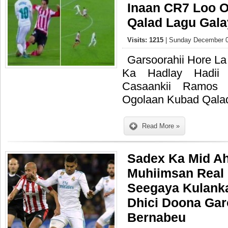
Inaan CR7 Loo 
Qalad Lagu Gala
Visits: 1215
| Sunday December 0
Garsoorahii Hore La
Ka Hadlay Hadii
Casaankii Ramo
Ogolaan Kubad Qalad
Read More »
Sadex Ka Mid Ah
Muhiimsan Real
Seegaya Kulanka
Dhici Doona Gar
Bernabeu