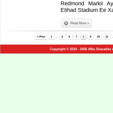
Redmond Markii Ay
Etihad Stadium Ee X
Read More »
« Prev
1
...
5
6
7
8
9
10
11
.
Copyright © 2010 - 2026 Afka Shacabka 