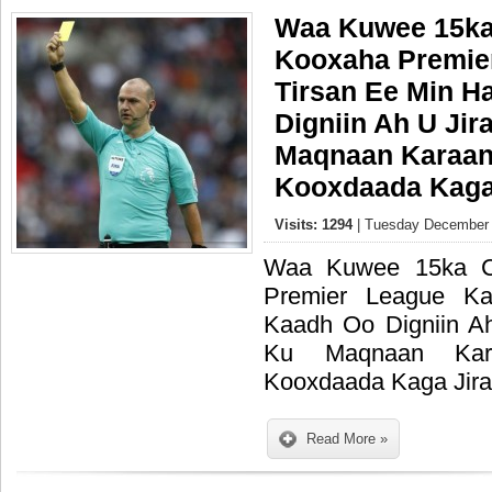
Waa Kuwee 15ka
Kooxaha Premie
Tirsan Ee Min H
Digniin Ah U Jir
Maqnaan Karaan
Kooxdaada Kaga 
Visits: 1294
| Tuesday December 
Waa Kuwee 15ka C
Premier League K
Kaadh Oo Digniin A
Ku Maqnaan Kar
Kooxdaada Kaga Jira
Read More »