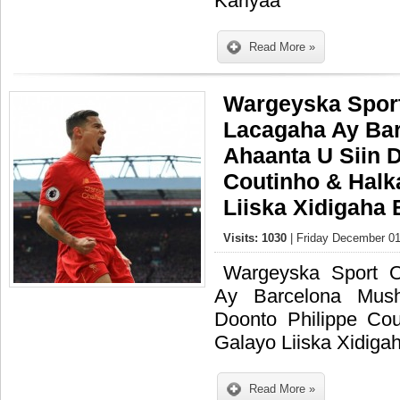
Kariyaa
Read More »
Wargeyska Sport
Lacagaha Ay Ba
Ahaanta U Siin 
Coutinho & Halk
Liiska Xidigaha 
Visits: 1030
| Friday December 01
Wargeyska Sport 
Ay Barcelona Mus
Doonto Philippe Co
Galayo Liiska Xidiga
Read More »