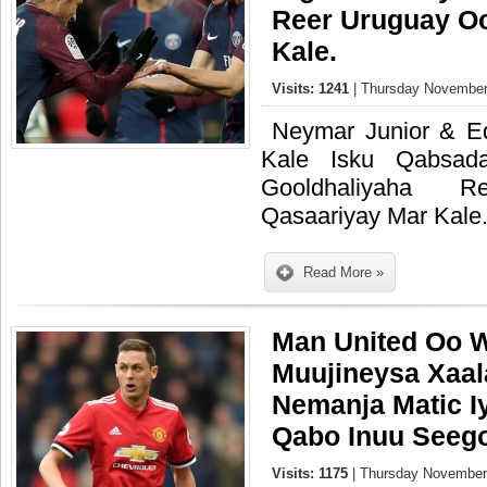
Reer Uruguay O
Kale.
Visits: 1241
| Thursday November
Neymar Junior & E
Kale Isku Qabsad
Gooldhaliyaha 
Qasaariyay Mar Kale
Read More »
Man United Oo W
Muujineysa Xaa
Nemanja Matic I
Qabo Inuu Seego
Visits: 1175
| Thursday November 