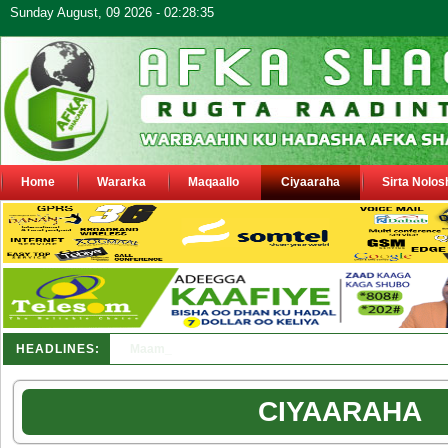
Sunday August, 09 2026 - 02:28:35
Home
Wararka
Maqaallo
Ciyaaraha
Sirta Nolos
HEADLINES:
Maamulka Dekeda Berbera oo ka warbixiyay Dooni Ku 
CIYAARAHA