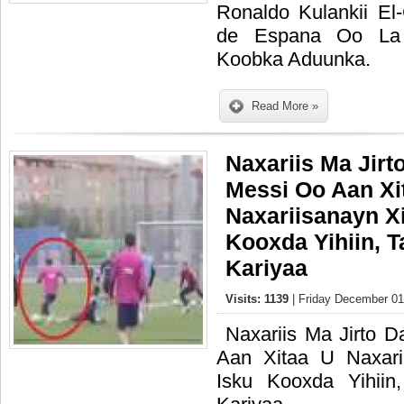
Ronaldo Kulankii El
de Espana Oo La 
Koobka Aduunka.
Read More »
Naxariis Ma Jirt
Messi Oo Aan Xi
Naxariisanayn X
Kooxda Yihiin, 
Kariyaa
Visits: 1139
| Friday December 01
Naxariis Ma Jirto 
Aan Xitaa U Naxari
Isku Kooxda Yihii