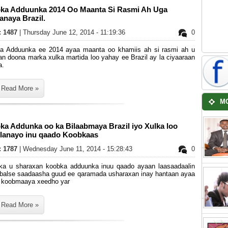
ka Adduunka 2014 Oo Maanta Si Rasmi Ah Uga
anaya Brazil.
s: 1487
| Thursday June 12, 2014 - 11:19:36
0
a Adduunka ee 2014 ayaa maanta oo khamiis ah si rasmi ah u
an doona marka xulka martida loo yahay ee Brazil ay la ciyaaraan
a.
Read More »
M
ka Addunka oo ka Bilaabmaya Brazil iyo Xulka loo
ilanayo inu qaado Koobkaas
s: 1787
| Wednesday June 11, 2014 - 15:28:43
0
ka u sharaxan koobka adduunka inuu qaado ayaan laasaadaalin
, balse saadaasha guud ee qaramada usharaxan inay hantaan ayaa
 koobmaaya xeedho yar
Read More »