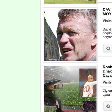
DAV
MOY
Visit
David
noqdo
horya
Roob
Dhaxa
Caya
Visit
Ciyaa
ayaa l