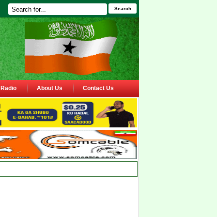
Search
Radio
About Us
Contact Us