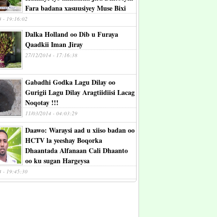
Fara badana xasuusiyey Muse Bixi
4 - 19:16:02
Dalka Holland oo Dib u Furaya
Qaadkii Iman Jiray
27/12/2014 - 17:16:38
Gabadhi Godka Lagu Dilay oo
Gurigii Lagu Dilay Aragtiidiisi Lacag
Noqotay !!!
11/03/2014 - 04:03:29
Daawo: Waraysi aad u xiiso badan oo
HCTV la yeeshay Boqorka
Dhaantada Alfanaan Cali Dhaanto
oo ku sugan Hargeysa
4 - 19:45:30