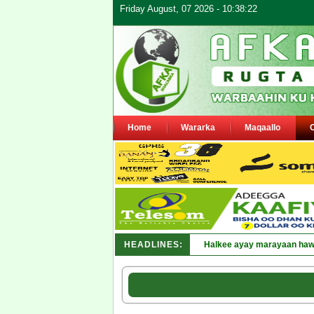
Friday August, 07 2026 - 10:38:22
Home
Wararka
Maqaallo
HEADLINES:
Puntland oo waaran u jaray