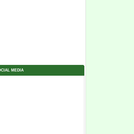
CIAL MEDIA