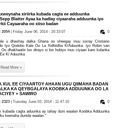
xweynaha xiriirka kubada cagta ee adduunka
Sepp Blatter Ayaa ka hadlay ciyaaraha adduunka iyo
kii Cayaaraha oo xiiso badan
s: 2054
| Friday June 06, 2014 - 20:33:07
0
oole u dhashay dalka Ghana oo sheegay inuu sixray Cristiano
do Iyo Qodobo Kale Oo La Xidhiidha K/Aduunka. iyo Robin van
 Oo dhakhaatiir loo dirayo si loo hubiyo inuu ciyaari karo kulanka
 Ee K/ Aduunka
Read More »
A XUL EE CIYAARTOY AHAAN UGU QIIMAHA BADAN
ALKA KA QEYBGALAYA KOOBKA ADDUUNKA OO LA
CIYEY + SAWIRO
s: 2323
| Tuesday June 03, 2014 - 11:47:10
0
ii kubada cagta aduunka ay tahay duni waalan Koobka Adduunka
sku keenaha dunida waalan."