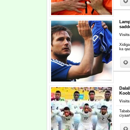
Lamp
sadd
Visit
Xidig
ka qa
Dala
Koob
Visit
Tabab
ciyaa