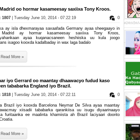
 Madrid oo hormar kasameesay saxiixa Tony Kroos.
s: 1807
| Tuesday June 10, 2014 - 07:22:19
0
02/03/201
ka ay isla dhexmarayaa saxaafada Germany ayaa sheegaayo in
 Madrid ay hormar kasameesay saxiixa Tony Kroos,
ryahankaan ayaa kuqanacsaneen heshiiska uu kula joogo
ians isagoo kooxda kadalbaday in wax laga badalo
Read More »
ar iyo Gerrard oo maantay dhaawacyo fudud kaso
en tababarka England iyo Brazil.
s: 1818
| Tuesday June 10, 2014 - 07:22:11
0
ga Brazil iyo kooxda Barcelona Neymar De Silva ayaa maantay
awacmay xiisadii tababarka qarankiisa uu isugu diyaarinaayo
ka furitaanka ee maalinta khamiista ah Brazil laciyaari doonto
Croatia.
Read More »