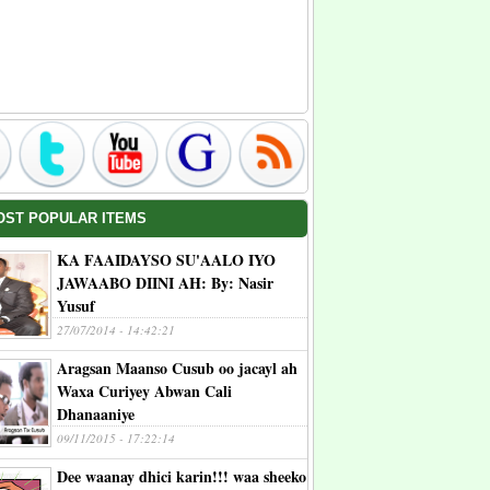
OST POPULAR ITEMS
KA FAAIDAYSO SU'AALO IYO
JAWAABO DIINI AH: By: Nasir
Yusuf
27/07/2014 - 14:42:21
Aragsan Maanso Cusub oo jacayl ah
Waxa Curiyey Abwan Cali
Dhanaaniye
09/11/2015 - 17:22:14
Dee waanay dhici karin!!! waa sheeko