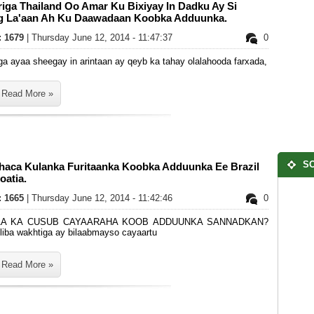
iriga Thailand Oo Amar Ku Bixiyay In Dadku Ay Si
g La'aan Ah Ku Daawadaan Koobka Adduunka.
s: 1679
| Thursday June 12, 2014 - 11:47:37
0
riga ayaa sheegay in arintaan ay qeyb ka tahay olalahooda farxada,
Read More »
SO
haca Kulanka Furitaanka Koobka Adduunka Ee Brazil
oatia.
s: 1665
| Thursday June 12, 2014 - 11:42:46
0
A KA CUSUB CAYAARAHA KOOB ADDUUNKA SANNADKAN?
liba wakhtiga ay bilaabmayso cayaartu
Read More »