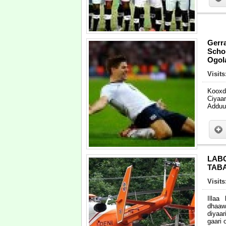
Gerr
Scho
Ogola
Visit
Kooxd
Ciyaa
Adduun
LAB
TAB
Visit
Illaa
dhaaw
diyaa
gaari 