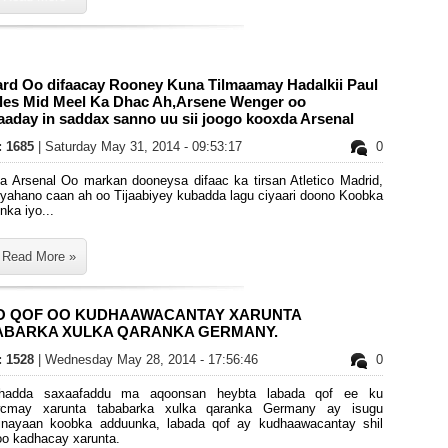
ard Oo difaacay Rooney Kuna Tilmaamay Hadalkii Paul
les Mid Meel Ka Dhac Ah,Arsene Wenger oo
aday in saddax sanno uu sii joogo kooxda Arsenal
s: 1685
| Saturday May 31, 2014 - 09:53:17
0
a Arsenal Oo markan dooneysa difaac ka tirsan Atletico Madrid,
ryahano caan ah oo Tijaabiyey kubadda lagu ciyaari doono Koobka
ka iyo...
Read More »
O QOF OO KUDHAAWACANTAY XARUNTA
ABARKA XULKA QARANKA GERMANY.
s: 1528
| Wednesday May 28, 2014 - 17:56:46
0
 hadda saxaafaddu ma aqoonsan heybta labada qof ee ku
cmay xarunta tababarka xulka qaranka Germany ay isugu
rinayaan koobka adduunka, labada qof ay kudhaawacantay shil
oo kadhacay xarunta.