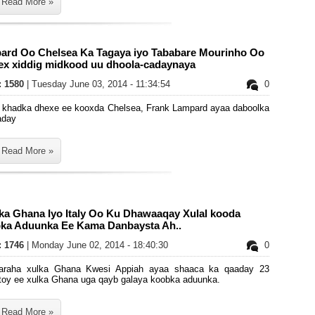
Read More »
ard Oo Chelsea Ka Tagaya iyo Tababare Mourinho Oo
ex xiddig midkood uu dhoola-cadaynaya
s: 1580
| Tuesday June 03, 2014 - 11:34:54
0
a khadka dhexe ee kooxda Chelsea, Frank Lampard ayaa daboolka
aday
Read More »
lka Ghana Iyo Italy Oo Ku Dhawaaqay Xulal kooda
ka Aduunka Ee Kama Danbaysta Ah..
s: 1746
| Monday June 02, 2014 - 18:40:30
0
araha xulka Ghana Kwesi Appiah ayaa shaaca ka qaaday 23
rtoy ee xulka Ghana uga qayb galaya koobka aduunka.
Read More »