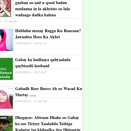
gaaban oo aad u qosol badan
mudanna in la akhristo oo lala
wadaago dadka kalena
4 - 15:38:40
Habluhu maxay Ragga Ku Raacaan?
Jawaabta Hoos Ka Akhri
19/02/2014 - 18:02:33
Gabay ka hadlaaya qabyaalada
qaybteedii koobaad
05/03/2014 - 19:53:47
Gabadh Reer Burco Ah oo Wacad Ku
Martay ......
07/09/2014 - 15:49:44
Dhegayso: Abwaan Dhako oo Gabay
ka soo Tiriyey Xaaladda Xisbiga
Kulmiye iyo khilaafka jira Dhitooyin