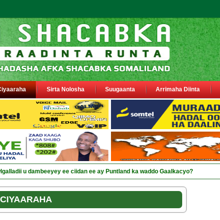
Ciyaaraha
Sirta Nolosha
Suugaanta
Arrimaha Diinta
sa siyaasiyiin &amp; saraakiil lagu eedeeyay abaabulka cii_
CIYAARAHA