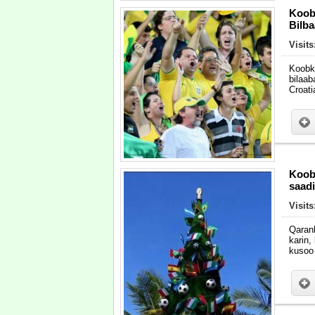
Koob
Bilba
Visit
Koobk
bilaab
Croati
Koob
saad
Visit
Qaran
karin
kusoo