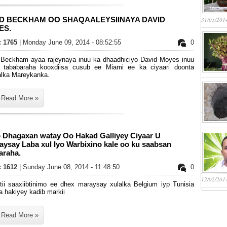
ID BECKHAM OO SHAQAALEYSIINAYA DAVID
31/05/201
ES.
s: 1765
| Monday June 09, 2014 - 08:52:55
0
 Beckham ayaa rajeynaya inuu ka dhaadhiciyo David Moyes inuu
 tababaraha kooxdiisa cusub ee Miami ee ka ciyaari doonta
alka Mareykanka.
Read More »
 Dhagaxan watay Oo Hakad Galliyey Ciyaar U
ysay Laba xul Iyo Warbixino kale oo ku saabsan
araha.
s: 1612
| Sunday June 08, 2014 - 11:48:50
0
12/02/201
rtii saaxiibtinimo ee dhex maraysay xulalka Belgium iyp Tunisia
a hakiyey kadib markii
Read More »