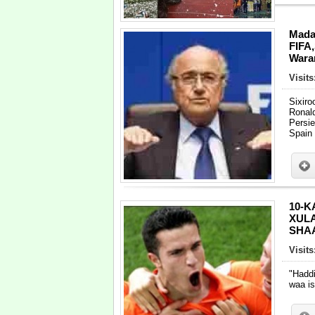
Mada
FIFA,
Warar
Visit
Sixir
Ronal
Persie
Spain
10-K
XUL
SHAA
Visit
"Hadd
waa i