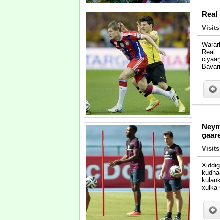
Real
Visit
Warar
Real
ciyaa
Bavar
Neym
gaare
Visit
Xiddi
kudha
kulan
xulka 