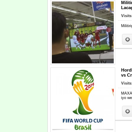
Milit
Laca
Visit
Militi
Hord
vs Cr
Visit
MAXA
iyo we